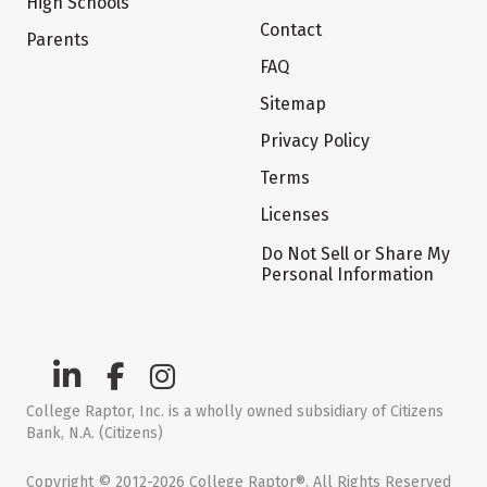
High Schools
Contact
Parents
FAQ
Sitemap
Privacy Policy
Terms
Licenses
Do Not Sell or Share My
Personal Information
College Raptor, Inc. is a wholly owned subsidiary of Citizens
Bank, N.A. (Citizens)
Copyright © 2012-2026 College Raptor®. All Rights Reserved