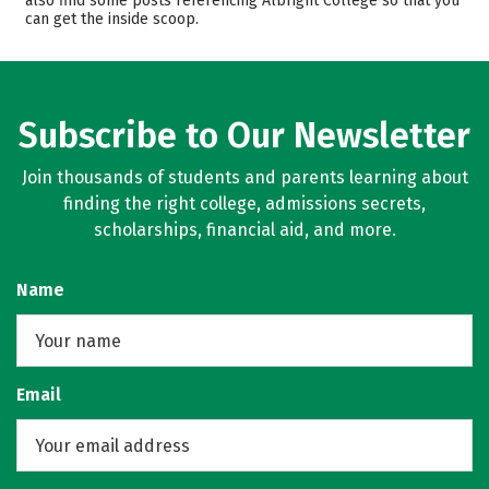
also find some posts referencing Albright College so that you
can get the inside scoop.
Campus Life
Safety
Rankings
Careers
Subscribe to Our Newsletter
Join thousands of students and parents learning about
finding the right college, admissions secrets,
scholarships, financial aid, and more.
Name
Email