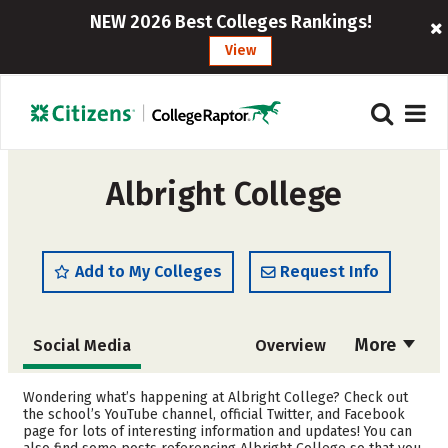
NEW 2026 Best Colleges Rankings!
View
Albright College
Add to My Colleges
Request Info
More
Social Media
Overview
Admissions
Cost
Wondering what’s happening at Albright College? Check out
the school’s YouTube channel, official Twitter, and Facebook
page for lots of interesting information and updates! You can
Academics
Majors