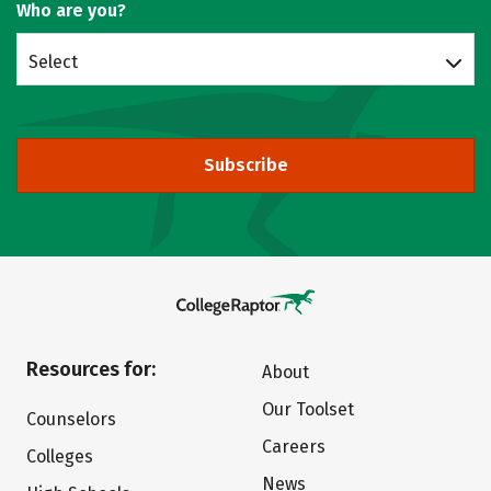
Who are you?
Select
Subscribe
Resources for:
About
Our Toolset
Counselors
Careers
Colleges
News