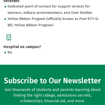
Veterans
Dedicated point of contact for support services for
veterans, military servicemembers, and their families
Yellow Ribbon Program (officially known as Post-9/11 GI
Bill, Yellow Ribbon Program)
Hospital on campus?
No
Subscribe to Our Newsletter
Join thousands of students and parents learning about
finding the right college, admissions secrets,
scholarships, financial aid, and more.