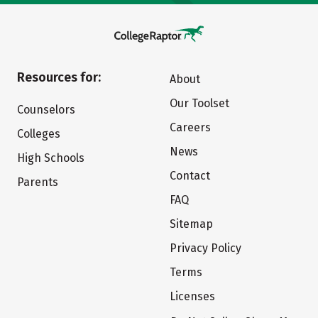
Resources for:
About
Our Toolset
Counselors
Careers
Colleges
News
High Schools
Contact
Parents
FAQ
Sitemap
Privacy Policy
Terms
Licenses