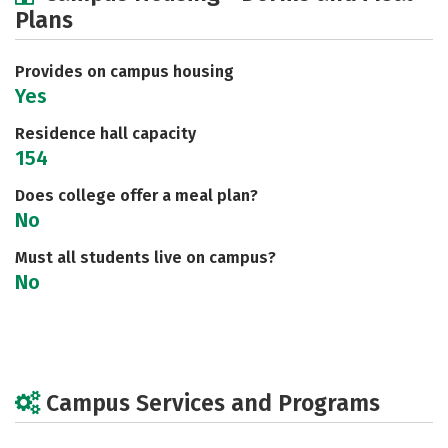
Plans
Social Media
Safety
Rankings
Careers
Provides on campus housing
Yes
Residence hall capacity
154
Does college offer a meal plan?
No
Must all students live on campus?
No
Campus Services and Programs