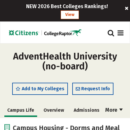
NEW 2026 Best Colleges Rankings!
View
AdventHealth University
(no-board)
Add to My Colleges
Request Info
More
Campus Life
Overview
Admissions
Cost
Academics
Majors
Campus Housing - Dorms and Meal