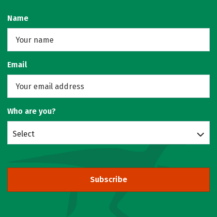
Name
Email
Who are you?
Select
Subscribe