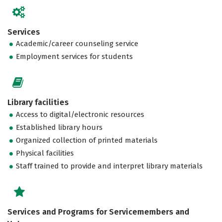
Services
Academic/career counseling service
Employment services for students
Library facilities
Access to digital/electronic resources
Established library hours
Organized collection of printed materials
Physical facilities
Staff trained to provide and interpret library materials
Services and Programs for Servicemembers and