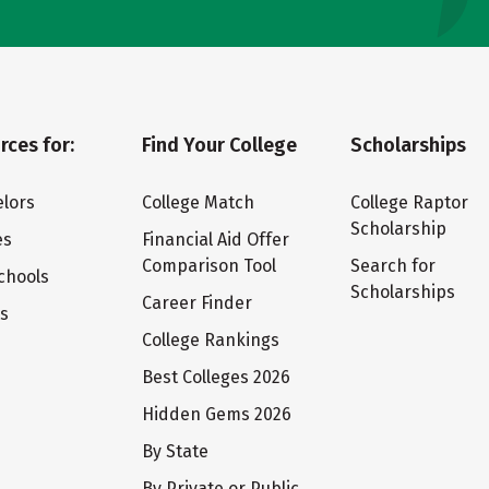
rces for:
Find Your College
Scholarships
lors
College Match
College Raptor
Scholarship
es
Financial Aid Offer
Comparison Tool
Search for
chools
Scholarships
Career Finder
ts
College Rankings
Best Colleges 2026
Hidden Gems 2026
By State
By Private or Public