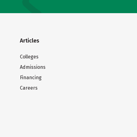
Articles
Colleges
Admissions
Financing
Careers