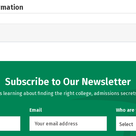
rmation
Subscribe to Our Newsletter
learning about finding the right college, admissions secrets
Email
Who are
Select