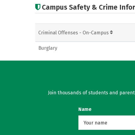
Campus Safety & Crime Info
Criminal Offenses - On-Campus
Burglary
Join thousands of students and parents 
Name