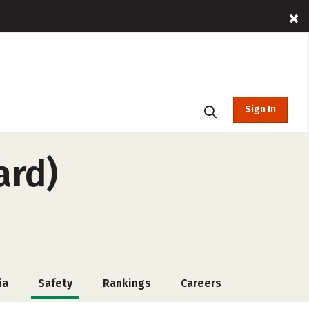
Sign In
ard)
ia
Safety
Rankings
Careers