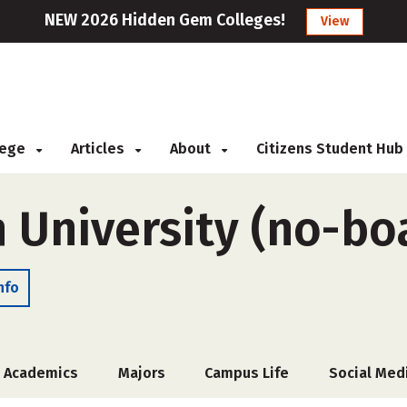
NEW 2026 Hidden Gem Colleges!
View
llege
Articles
About
Citizens Student Hub
 University (no-bo
nfo
Academics
Majors
Campus Life
Social Med