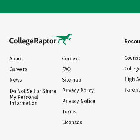
Resou
Counse
About
Contact
Colleg
Careers
FAQ
High S
News
Sitemap
Paren
Privacy Policy
Do Not Sell or Share
My Personal
Privacy Notice
Information
Terms
Licenses