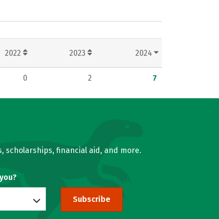
2022
2023
2024
0
2
7
, scholarships, financial aid, and more.
 you?
Subscribe