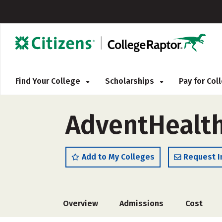
Find Your College
Scholarships
Pay for Co
AdventHealth
Add to My Colleges
Request I
Overview
Admissions
Cost