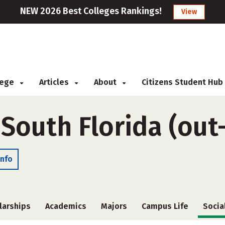
NEW 2026 Best Colleges Rankings!
View
llege
Articles
About
Citizens Student Hub
 South Florida (out
Info
larships
Academics
Majors
Campus Life
Socia