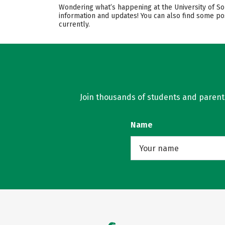
Wondering what’s happening at the University of Sou
information and updates! You can also find some po
currently.
Join thousands of students and parents 
Name