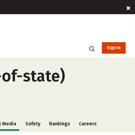
Sign In
-of-state)
l Media
Safety
Rankings
Careers