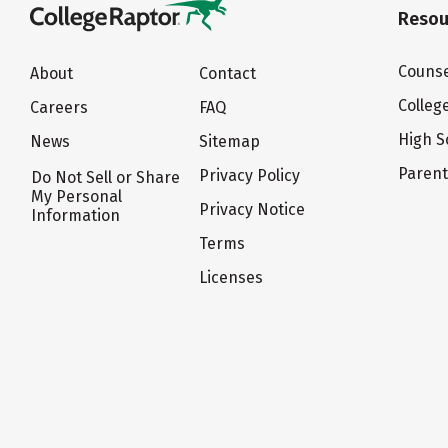
Resou
Counse
About
Contact
Colleg
Careers
FAQ
High S
News
Sitemap
Paren
Privacy Policy
Do Not Sell or Share
My Personal
Privacy Notice
Information
Terms
Licenses