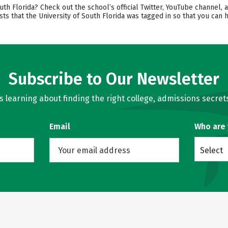
th Florida? Check out the school’s official Twitter, YouTube channel, 
sts that the University of South Florida was tagged in so that you can
Subscribe to Our Newsletter
learning about finding the right college, admissions secrets
Email
Who are
Select