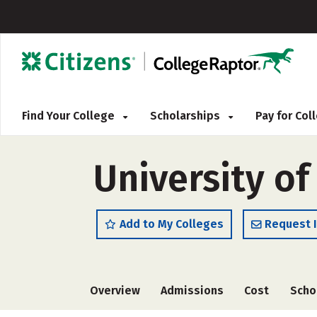
Find Your College
Scholarships
Pay for Co
University of
Add to My Colleges
Request 
Overview
Admissions
Cost
Scho