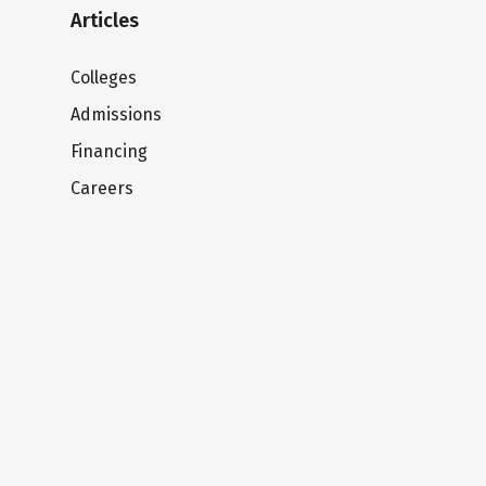
Articles
Colleges
Admissions
Financing
Careers