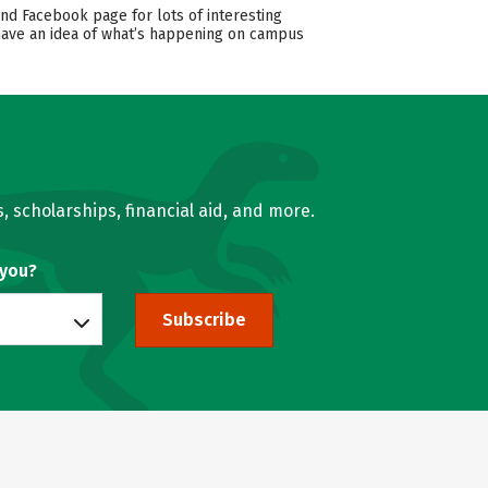
and Facebook page for lots of interesting
 have an idea of what’s happening on campus
, scholarships, financial aid, and more.
 you?
Subscribe