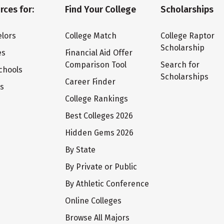
rces for:
Find Your College
Scholarships
lors
College Match
College Raptor
Scholarship
es
Financial Aid Offer
Comparison Tool
Search for
chools
Scholarships
Career Finder
ts
College Rankings
Best Colleges 2026
Hidden Gems 2026
By State
By Private or Public
By Athletic Conference
Online Colleges
Browse All Majors