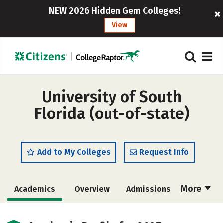
NEW 2026 Hidden Gem Colleges!
View
University of South
Florida (out-of-state)
Add to My Colleges
Request Info
More
Academics
Overview
Admissions
Cost
Scholarships