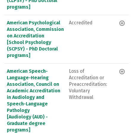
(CLPSY) - PhD Doctoral
programs]
American Psychological
Accredited
Association, Commission
on Accreditation
[School Psychology
(SCPSY) - PhD Doctoral
programs]
American Speech-
Loss of
Language-Hearing
Accreditation or
Association, Council on
Preaccreditation:
Academic Accreditation
Voluntary
in Audiology and
Withdrawal
Speech-Language
Pathology
[Audiology (AUD) -
Graduate degree
programs]