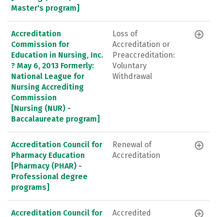
Master's program]
Accreditation
Loss of
Commission for
Accreditation or
Education in Nursing, Inc.
Preaccreditation:
? May 6, 2013 Formerly:
Voluntary
National League for
Withdrawal
Nursing Accrediting
Commission
[Nursing (NUR) -
Baccalaureate program]
Accreditation Council for
Renewal of
Pharmacy Education
Accreditation
[Pharmacy (PHAR) -
Professional degree
programs]
Accreditation Council for
Accredited