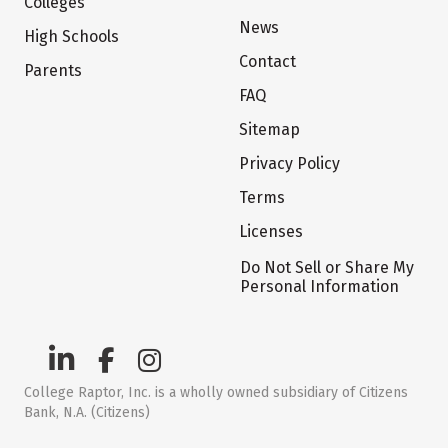
Colleges
News
High Schools
Contact
Parents
FAQ
Sitemap
Privacy Policy
Terms
Licenses
Do Not Sell or Share My
Personal Information
College Raptor, Inc. is a wholly owned subsidiary of Citizens
Bank, N.A. (Citizens)