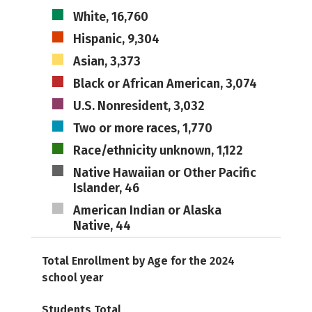
White, 16,760
Hispanic, 9,304
Asian, 3,373
Black or African American, 3,074
U.S. Nonresident, 3,032
Two or more races, 1,770
Race/ethnicity unknown, 1,122
Native Hawaiian or Other Pacific
Islander, 46
American Indian or Alaska
Native, 44
Total Enrollment by Age for the 2024
school year
Students Total