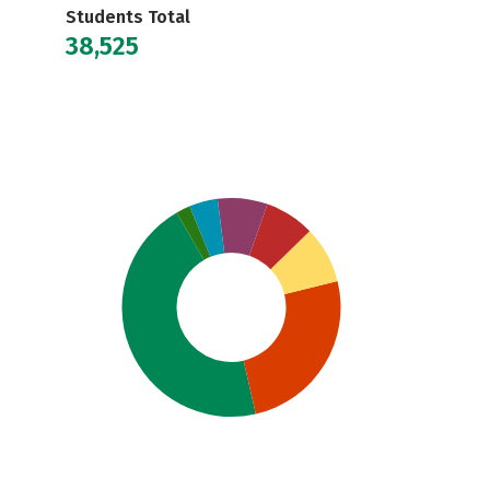
Students Total
38,525