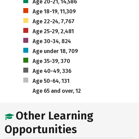
Age 20-21, 14,586
Age 18-19, 11,309
Age 22-24, 7,767
Age 25-29, 2,481
Age 30-34, 824
Age under 18, 709
Age 35-39, 370
Age 40-49, 336
Age 50-64, 131
Age 65 and over, 12
Other Learning
Opportunities