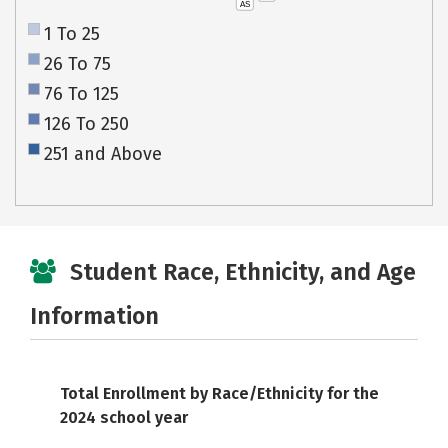
AS
1 To 25
26 To 75
76 To 125
126 To 250
251 and Above
Student Race, Ethnicity, and Age
Information
Total Enrollment by Race/Ethnicity for the
2024 school year