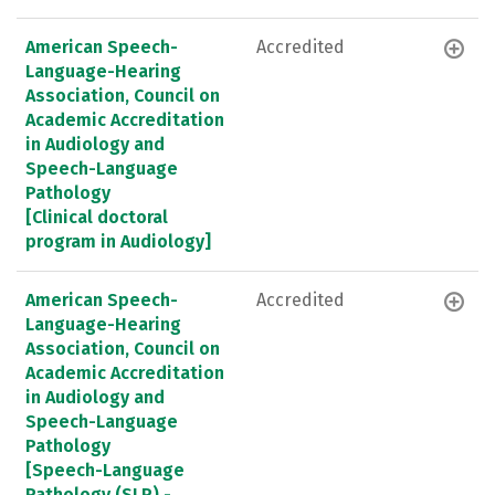
American Speech-
Accredited
Language-Hearing
Association, Council on
Academic Accreditation
in Audiology and
Speech-Language
Pathology
[Clinical doctoral
program in Audiology]
American Speech-
Accredited
Language-Hearing
Association, Council on
Academic Accreditation
in Audiology and
Speech-Language
Pathology
[Speech-Language
Pathology (SLP) -