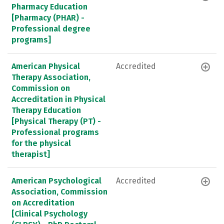
Pharmacy Education
[Pharmacy (PHAR) -
Professional degree
programs]
American Physical
Accredited
Therapy Association,
Commission on
Accreditation in Physical
Therapy Education
[Physical Therapy (PT) -
Professional programs
for the physical
therapist]
American Psychological
Accredited
Association, Commission
on Accreditation
[Clinical Psychology