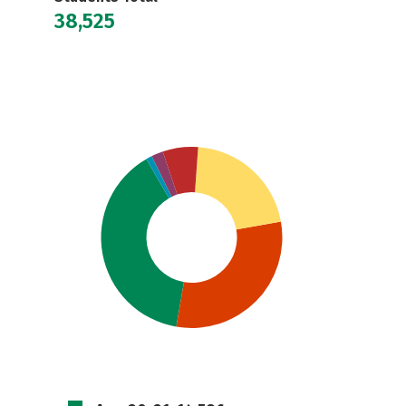
38,525