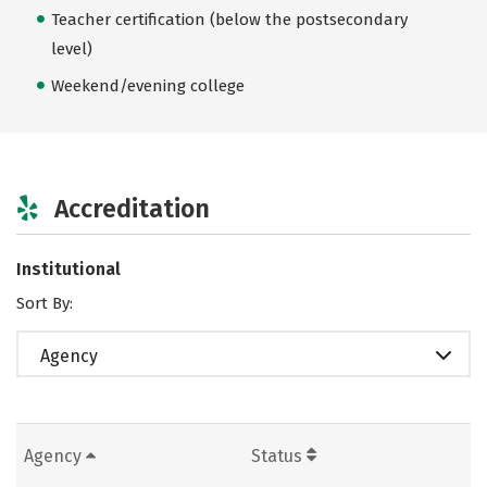
Teacher certification (below the postsecondary
level)
Weekend/evening college
Accreditation
Institutional
Sort By:
Agency
Agency
Status