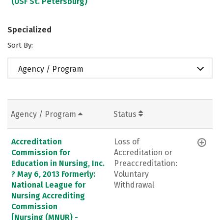
(USF St. Petersburg)
Specialized
Sort By:
Agency / Program
Agency / Program
Status
Accreditation
Loss of
Commission for
Accreditation or
Education in Nursing, Inc.
Preaccreditation:
? May 6, 2013 Formerly:
Voluntary
National League for
Withdrawal
Nursing Accrediting
Commission
[Nursing (MNUR) -