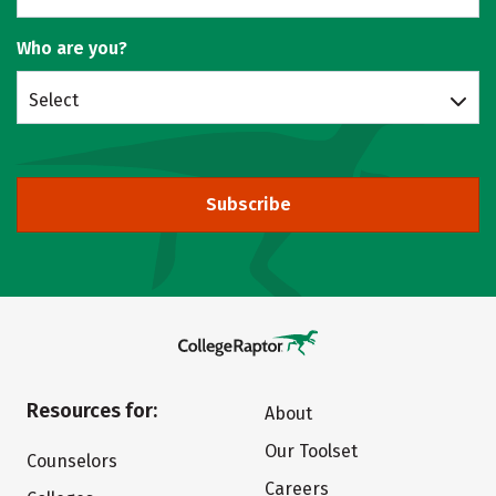
Who are you?
Select
Subscribe
Resources for:
About
Our Toolset
Counselors
Careers