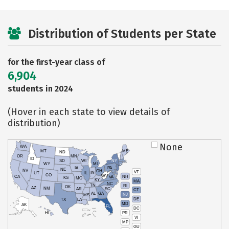
Distribution of Students per State
for the first-year class of
6,904
students in 2024
(Hover in each state to view details of
distribution)
None
WA
MT
ME
ND
OR
MN
ID
SD
WI
NY
WY
MI
IA
PA
NE
NV
OH
VT
IN
UT
IL
CO
WV
NH
CA
VA
KS
MO
KY
MA
NC
TN
RI
OK
AZ
NM
AR
SC
CT
AL
GA
NJ
MS
DE
TX
LA
MD
AK
FL
DC
PR
HI
VI
MP
GU