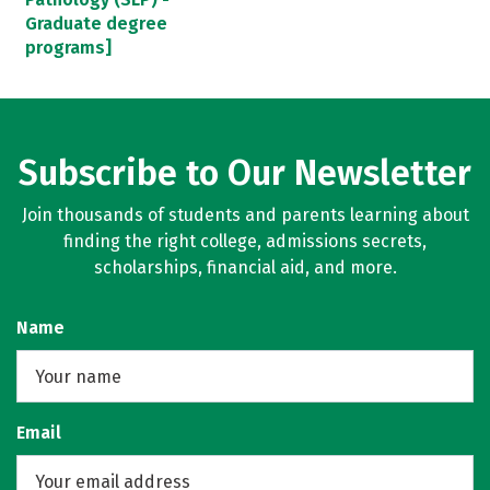
Graduate degree
programs]
Subscribe to Our Newsletter
Join thousands of students and parents learning about
finding the right college, admissions secrets,
scholarships, financial aid, and more.
Name
Email