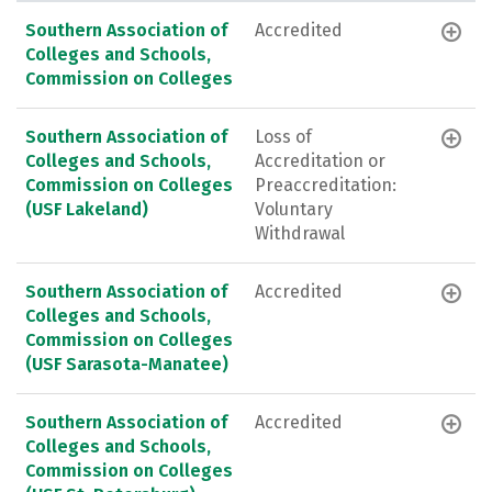
Southern Association of
Accredited
Colleges and Schools,
Commission on Colleges
Southern Association of
Loss of
Colleges and Schools,
Accreditation or
Commission on Colleges
Preaccreditation:
(USF Lakeland)
Voluntary
Withdrawal
Southern Association of
Accredited
Colleges and Schools,
Commission on Colleges
(USF Sarasota-Manatee)
Southern Association of
Accredited
Colleges and Schools,
Commission on Colleges