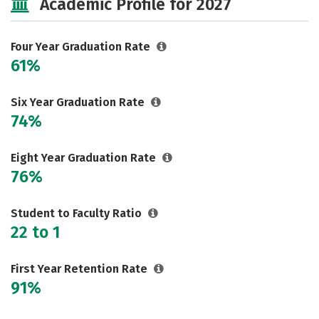
Academic Profile for 2027
Majors
Campus Life
Social Media
Safety
Rankings
Four Year Graduation Rate
61%
Careers
Six Year Graduation Rate
74%
Eight Year Graduation Rate
76%
Student to Faculty Ratio
22 to 1
First Year Retention Rate
91%