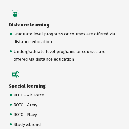
Distance learning
Graduate level programs or courses are offered via
distance education
Undergraduate level programs or courses are
offered via distance education
Special learning
ROTC - Air Force
ROTC - Army
ROTC - Navy
Study abroad