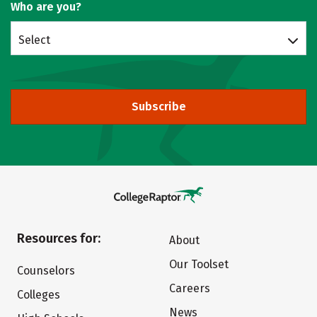
Who are you?
Select
Subscribe
Resources for:
About
Our Toolset
Counselors
Careers
Colleges
News