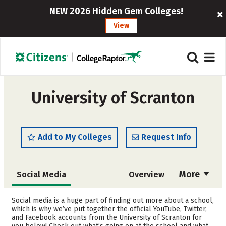
NEW 2026 Hidden Gem Colleges!
View
University of Scranton
Add to My Colleges
Request Info
More
Social Media
Overview
Admissions
Cost
Social media is a huge part of finding out more about a school,
which is why we’ve put together the official YouTube, Twitter,
and Facebook accounts from the University of Scranton for
Scholarships
Academics