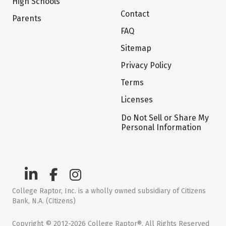
High Schools
Contact
Parents
FAQ
Sitemap
Privacy Policy
Terms
Licenses
Do Not Sell or Share My
Personal Information
College Raptor, Inc. is a wholly owned subsidiary of Citizens
Bank, N.A. (Citizens)
Copyright © 2012-2026 College Raptor®. All Rights Reserved