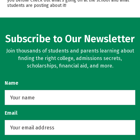
you below! Check out what’s going on at the school and what
students are posting about it!
Majors
Campus Life
Safety
Rankings
Careers
Subscribe to Our Newsletter
Join thousands of students and parents learning about
finding the right college, admissions secrets,
scholarships, financial aid, and more.
Name
Email