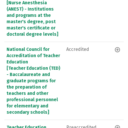
[Nurse Anesthesia
(ANEST) - Institutions
and programs at the
master's degree, post
master's certificate or
doctoral degree levels]
National Council for
Accredited
Accreditation of Teacher
Education
[Teacher Education (TED)
- Baccalaureate and
graduate programs for
the preparation of
teachers and other
professional personnel
for elementary and
secondary schools]
Teacher Education
Preaccredited