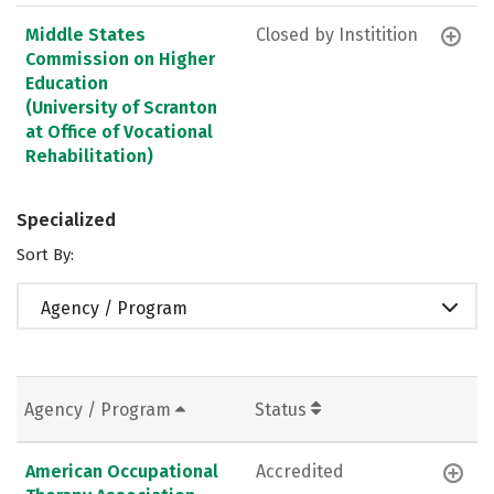
Middle States
Closed by Institition
Commission on Higher
Education
(University of Scranton
at Office of Vocational
Rehabilitation)
Specialized
Sort By:
Agency / Program
Agency / Program
Status
American Occupational
Accredited