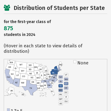
Distribution of Students per State
for the first-year class of
875
students in 2024
(Hover in each state to view details of
distribution)
None
WA
MT
ME
ND
OR
MN
ID
SD
WI
NY
WY
MI
IA
PA
NE
NV
OH
VT
IN
UT
IL
CO
WV
NH
CA
VA
KS
MO
KY
MA
NC
TN
RI
OK
AZ
NM
AR
SC
CT
AL
GA
NJ
MS
DE
TX
LA
MD
AK
FL
DC
PR
HI
VI
MP
GU
AS