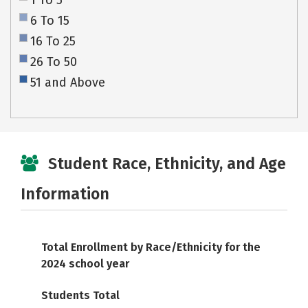
1 To 5
6 To 15
16 To 25
26 To 50
51 and Above
Student Race, Ethnicity, and Age
Information
Total Enrollment by Race/Ethnicity for the
2024 school year
Students Total