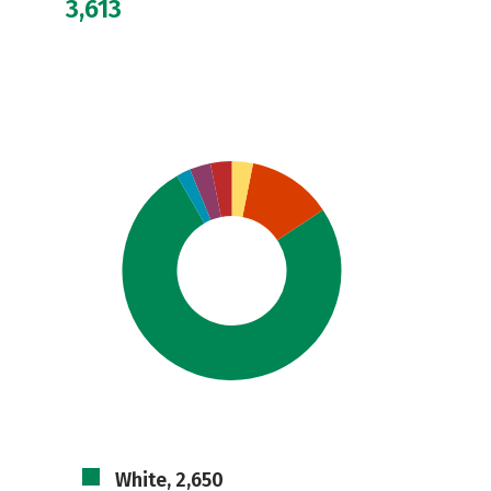
3,613
White, 2,650