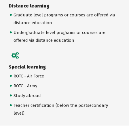
Distance learning
Graduate level programs or courses are offered via
distance education
Undergraduate level programs or courses are
offered via distance education
Special learning
ROTC - Air Force
ROTC - Army
Study abroad
Teacher certification (below the postsecondary
level)