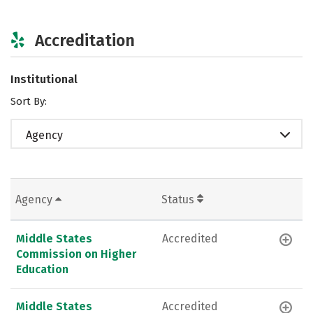
Accreditation
Institutional
Sort By:
Agency
Agency
Status
Middle States
Accredited
Commission on Higher
Education
Middle States
Accredited