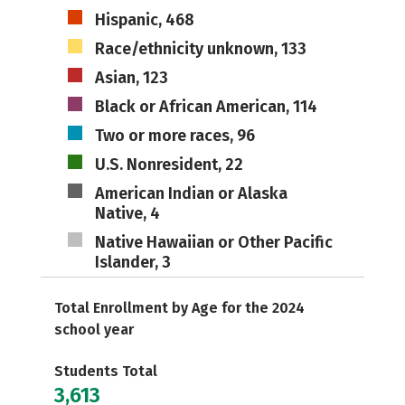
Hispanic, 468
Race/ethnicity unknown, 133
Asian, 123
Black or African American, 114
Two or more races, 96
U.S. Nonresident, 22
American Indian or Alaska
Native, 4
Native Hawaiian or Other Pacific
Islander, 3
Total Enrollment by Age for the 2024
school year
Students Total
3,613