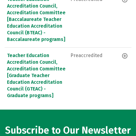
Accreditation Council,
Accreditation Committee
[Baccalaureate Teacher
Education Accreditation
Council (BTEAC) -
Baccalaureate programs]
Teacher Education
Preaccredited
Accreditation Council,
Accreditation Committee
[Graduate Teacher
Education Accreditation
Council (GTEAC) -
Graduate programs]
Subscribe to Our Newsletter