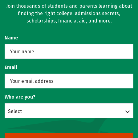
Join thousands of students and parents learning about
finding the right college, admissions secrets,
scholarships, financial aid, and more.
Name
Email
Who are you?
Select