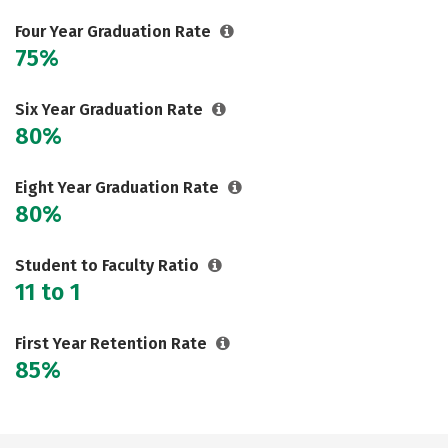
Social Media
Safety
Rankings
Four Year Graduation Rate
75%
Careers
Six Year Graduation Rate
80%
Eight Year Graduation Rate
80%
Student to Faculty Ratio
11 to 1
First Year Retention Rate
85%