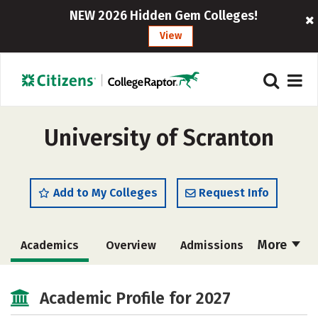
NEW 2026 Hidden Gem Colleges!
View
University of Scranton
Add to My Colleges
Request Info
More
Academics
Overview
Admissions
Cost
Scholarships
Academic Profile for 2027
Majors
Campus Life