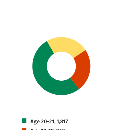
Age 20-21, 1,817