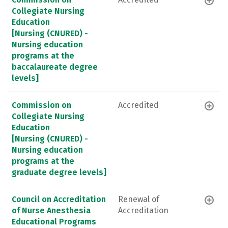
Collegiate Nursing
Education
[Nursing (CNURED) -
Nursing education
programs at the
baccalaureate degree
levels]
Commission on
Accredited
Collegiate Nursing
Education
[Nursing (CNURED) -
Nursing education
programs at the
graduate degree levels]
Council on Accreditation
Renewal of
of Nurse Anesthesia
Accreditation
Educational Programs