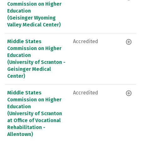
Commission on Higher
Education
(Geisinger Wyoming
Valley Medical Center)
Middle States
Accredited
Commission on Higher
Education
(University of Scranton -
Geisinger Medical
Center)
Middle States
Accredited
Commission on Higher
Education
(University of Scranton
at Office of Vocational
Rehabilitation -
Allentown)