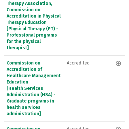
Therapy Association,
Commission on
Accreditation in Physical
Therapy Education
[Physical Therapy (PT) -
Professional programs
for the physical
therapist]
Commission on
Accredited
Accreditation of
Healthcare Management
Education
[Health Services
Administration (HSA) -
Graduate programs in
health services
administration]
Commission on
Accredited