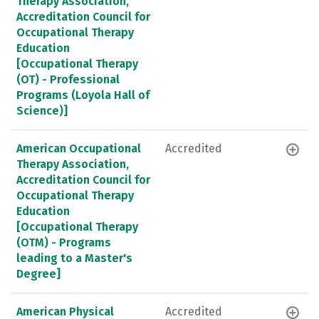
Therapy Association,
Accreditation Council for
Occupational Therapy
Education
[Occupational Therapy
(OT) - Professional
Programs (Loyola Hall of
Science)]
American Occupational
Accredited
Therapy Association,
Accreditation Council for
Occupational Therapy
Education
[Occupational Therapy
(OTM) - Programs
leading to a Master's
Degree]
American Physical
Accredited