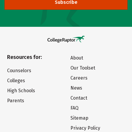
Subscribe
Resources for:
About
Our Toolset
Counselors
Careers
Colleges
News
High Schools
Contact
Parents
FAQ
Sitemap
Privacy Policy