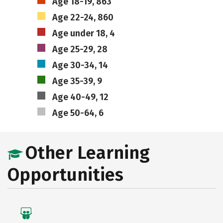
Age 18-19, 863
Age 22-24, 860
Age under 18, 4
Age 25-29, 28
Age 30-34, 14
Age 35-39, 9
Age 40-49, 12
Age 50-64, 6
Other Learning
Opportunities