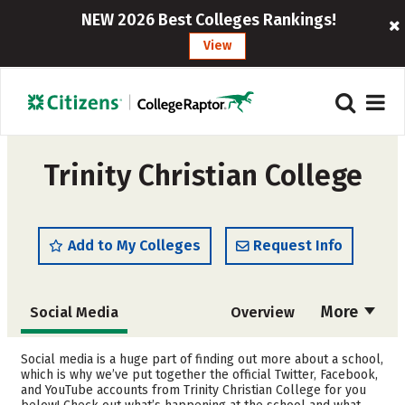
NEW 2026 Best Colleges Rankings!
View
Trinity Christian College
Add to My Colleges
Request Info
More
Social Media
Overview
Admissions
Cost
Social media is a huge part of finding out more about a school,
which is why we’ve put together the official Twitter, Facebook,
and YouTube accounts from Trinity Christian College for you
Academics
Majors