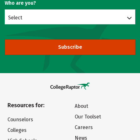
Who are you?
Select
Subscribe
Resources for:
About
Our Toolset
Counselors
Careers
Colleges
News