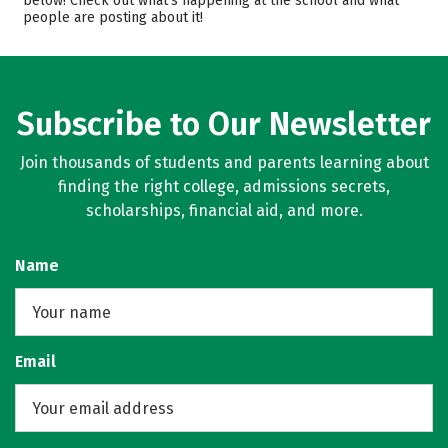
below! Check out what’s happening at the school and what
people are posting about it!
Campus Life
Safety
Rankings
Careers
Subscribe to Our Newsletter
Join thousands of students and parents learning about
finding the right college, admissions secrets,
scholarships, financial aid, and more.
Name
Email