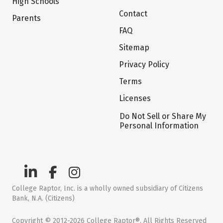
High Schools
Contact
Parents
FAQ
Sitemap
Privacy Policy
Terms
Licenses
Do Not Sell or Share My
Personal Information
College Raptor, Inc. is a wholly owned subsidiary of Citizens
Bank, N.A. (Citizens)
Copyright © 2012-2026 College Raptor®. All Rights Reserved