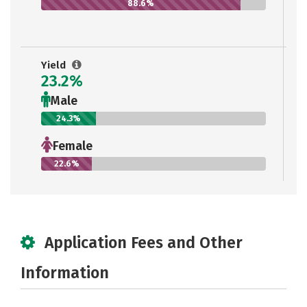
88.6%
Yield
23.2%
Male
24.3%
Female
22.6%
Application Fees and Other
Information