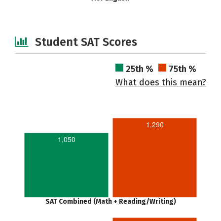
Student SAT Scores
25th %
75th %
What does this mean?
1,290
1,050
SAT Combined (Math + Reading/Writing)