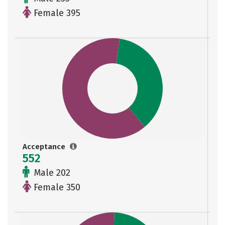
Female 395
Acceptance
552
Male 202
Female 350