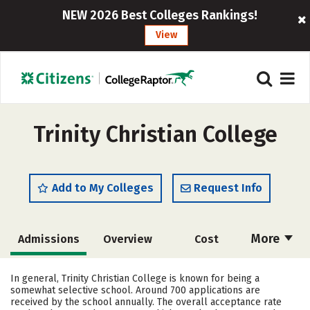
NEW 2026 Best Colleges Rankings!
View
Trinity Christian College
Add to My Colleges
Request Info
More
Admissions
Overview
Cost
Academics
Majors
Campus Life
In general, Trinity Christian College is known for being a
somewhat selective school. Around 700 applications are
Social Media
Safety
Rankings
received by the school annually. The overall acceptance rate