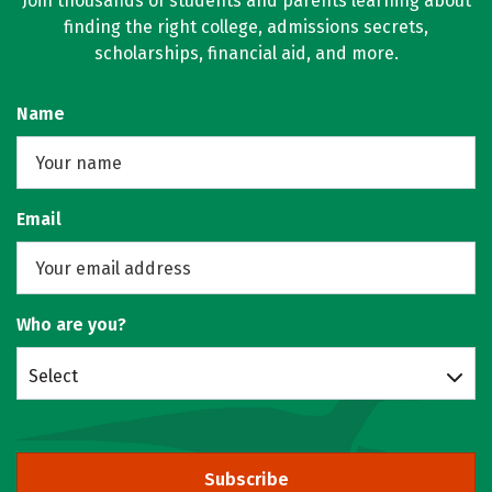
Join thousands of students and parents learning about
finding the right college, admissions secrets,
scholarships, financial aid, and more.
Name
Email
Who are you?
Select
Subscribe