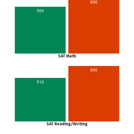
650
550
SAT Math
650
510
SAT Reading/Writing