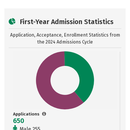
First-Year Admission Statistics
Application, Acceptance, Enrollment Statistics from
the
2024 Admissions Cycle
Applications
650
Male 255