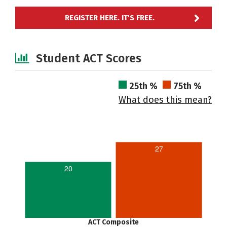
REGISTER HERE. IT'S FREE.
Student ACT Scores
25th %
75th %
What does this mean?
27
20
ACT Composite