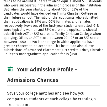
tends to be around 85 percent which equals about 550 students
who were successful in the admission process of the institution.
Careers
But, when the year starts, only about 100 or 23% of the
candidates would have decided on Trinity Christian College as
their future school. The ratio of the applicants who submitted
their applications is 39% and 60% for males and females
respectively. However, of the first-year students enrolled, 61%
were typically women and 38% were men. Applicants should
submit their ACT or SAT scores to Trinity Christian College when
applying. Often, an ACT score between 20 - 27 or an SAT score
between 1,050 - 1,290 is the range in which applicants have
greater chances to be accepted. This institution also allows
submissions of Advanced Placement (AP) credits. Trinity Christian
College’s undergraduate application fee is $150.
Your Admission Profile -
Admissions Chances
Save your college matches and see how you
compare to students at each college by creating a
free account.