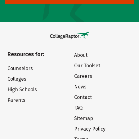
Resources for:
About
Our Toolset
Counselors
Careers
Colleges
News
High Schools
Contact
Parents
FAQ
Sitemap
Privacy Policy