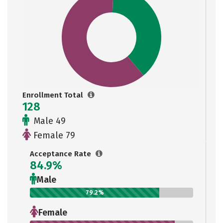
Enrollment Total
128
Male 49
Female 79
Acceptance Rate
84.9%
Male
79.2%
Female