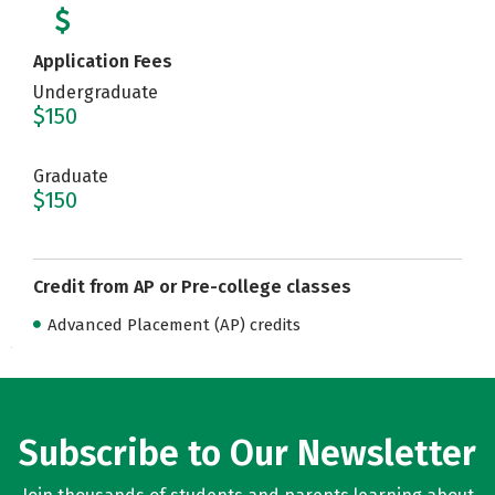
Application Fees
Undergraduate
$150
Graduate
$150
Credit from AP or Pre-college classes
Advanced Placement (AP) credits
Subscribe to Our Newsletter