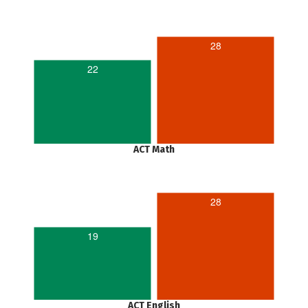
28
22
ACT Math
28
19
ACT English