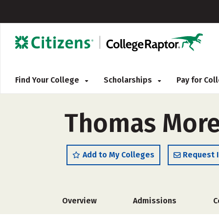
Find Your College
Scholarships
Pay for Co
Thomas More 
Add to My Colleges
Request 
Overview
Admissions
C