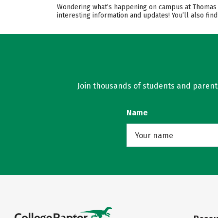
Wondering what’s happening on campus at Thomas Mor
interesting information and updates! You’ll also fi
Join thousands of students and parents 
Name