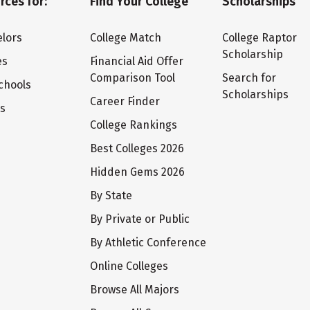
rces for:
Find Your College
Scholarships
lors
College Match
College Raptor
Scholarship
es
Financial Aid Offer
Comparison Tool
Search for
chools
Scholarships
Career Finder
ts
College Rankings
Best Colleges 2026
Hidden Gems 2026
By State
By Private or Public
By Athletic Conference
Online Colleges
Browse All Majors