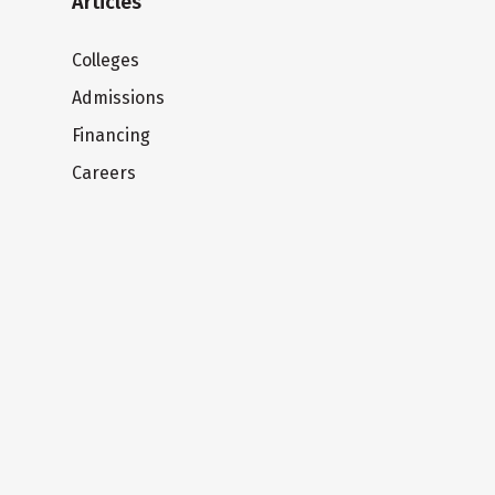
Articles
Colleges
Admissions
Financing
Careers