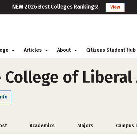
NEW 2026 Best Colleges Rankings!
View
llege
Articles
About
Citizens Student Hub
College of Liberal 
Info
ost
Academics
Majors
Campus L