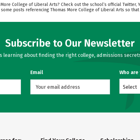
e College of Liberal Arts? Check out the school’s official Twitter, 
nd some posts referencing Thomas More College of Liberal Arts so that
Subscribe to Our Newsletter
learning about finding the right college, admissions secrets
Email
Who are
Select