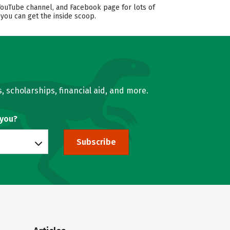
YouTube channel, and Facebook page for lots of
 you can get the inside scoop.
, scholarships, financial aid, and more.
 you?
Subscribe