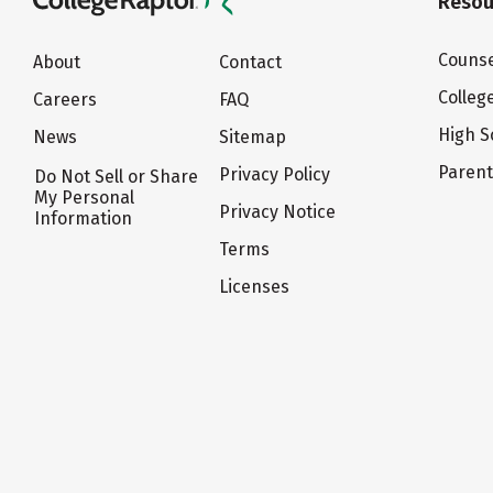
Resou
Counse
About
Contact
Colleg
Careers
FAQ
High S
News
Sitemap
Paren
Privacy Policy
Do Not Sell or Share
My Personal
Privacy Notice
Information
Terms
Licenses