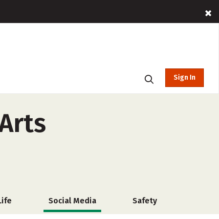
Sign In
Arts
ife
Social Media
Safety