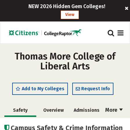
NEW 2026 Hidden Gem Colleges!
View
Thomas More College of
Liberal Arts
Add to My Colleges
Request Info
More
Safety
Overview
Admissions
Cost
Academics
Majors
Campus Safety & Crime Information