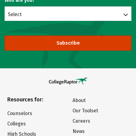
Who are you?
Select
Subscribe
Resources for:
About
Our Toolset
Counselors
Careers
Colleges
News
High Schools