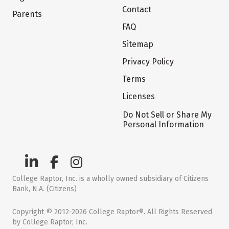
Contact
Parents
FAQ
Sitemap
Privacy Policy
Terms
Licenses
Do Not Sell or Share My
Personal Information
College Raptor, Inc. is a wholly owned subsidiary of Citizens
Bank, N.A. (Citizens)
Copyright © 2012-2026 College Raptor®. All Rights Reserved
by College Raptor, Inc.