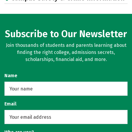
Campus Life
Social Media
Subscribe to Our Newsletter
Join thousands of students and parents learning about
finding the right college, admissions secrets,
scholarships, financial aid, and more.
Name
Email