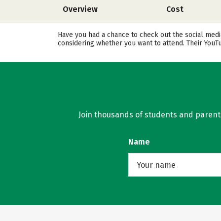
Overview
Cost
Have you had a chance to check out the social medi
considering whether you want to attend. Their YouT
Join thousands of students and parents 
Name