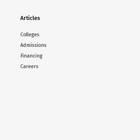
Articles
Colleges
Admissions
Financing
Careers