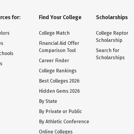
rces for:
Find Your College
Scholarships
lors
College Match
College Raptor
Scholarship
es
Financial Aid Offer
Comparison Tool
Search for
chools
Scholarships
Career Finder
ts
College Rankings
Best Colleges 2026
Hidden Gems 2026
By State
By Private or Public
By Athletic Conference
Online Colleges