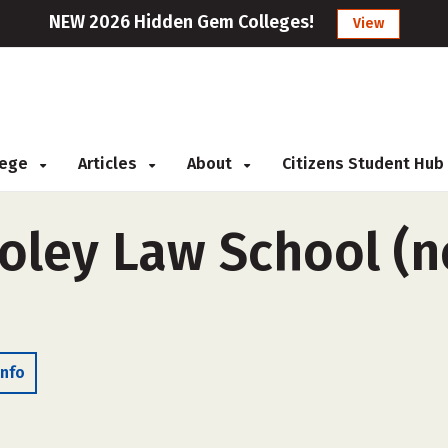
NEW 2026 Hidden Gem Colleges!
View
llege
Articles
About
Citizens Student Hub
ley Law School (n
Info