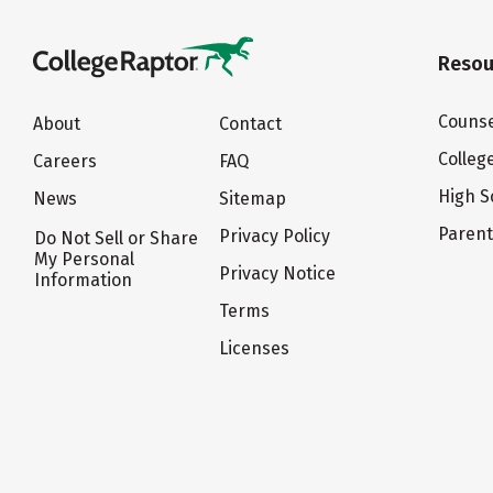
Resou
Counse
About
Contact
Colleg
Careers
FAQ
High S
News
Sitemap
Paren
Privacy Policy
Do Not Sell or Share
My Personal
Privacy Notice
Information
Terms
Licenses