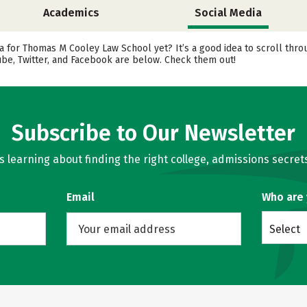
Academics
Social Media
a for Thomas M Cooley Law School yet? It’s a good idea to scroll thr
ube, Twitter, and Facebook are below. Check them out!
Subscribe to Our Newsletter
learning about finding the right college, admissions secrets
Email
Who are
Select