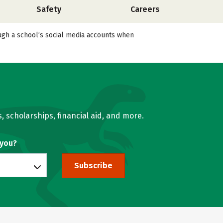
Safety
Careers
ough a school’s social media accounts when
, scholarships, financial aid, and more.
 you?
Subscribe