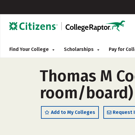
Find Your College
Scholarships
Pay for Co
Thomas M Coo
room/board)
Add to My Colleges
Request 