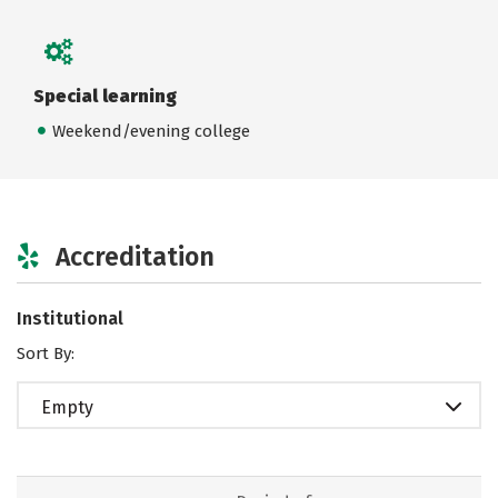
Special learning
Weekend/evening college
Accreditation
Institutional
Sort By:
Empty