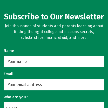
Subscribe to Our Newsletter
Join thousands of students and parents learning about
finding the right college, admissions secrets,
scholarships, financial aid, and more.
Name
Email
Who are you?