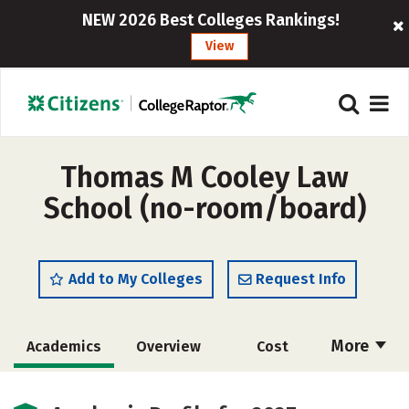
NEW 2026 Best Colleges Rankings!
View
Thomas M Cooley Law
School (no-room/board)
Add to My Colleges
Request Info
More
Academics
Overview
Cost
Social Media
Safety
Careers