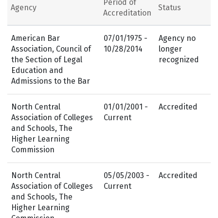
Period of
Agency
Status
Accreditation
American Bar
07/01/1975 -
Agency no
Association, Council of
10/28/2014
longer
the Section of Legal
recognized
Education and
Admissions to the Bar
North Central
01/01/2001 -
Accredited
Association of Colleges
Current
and Schools, The
Higher Learning
Commission
North Central
05/05/2003 -
Accredited
Association of Colleges
Current
and Schools, The
Higher Learning