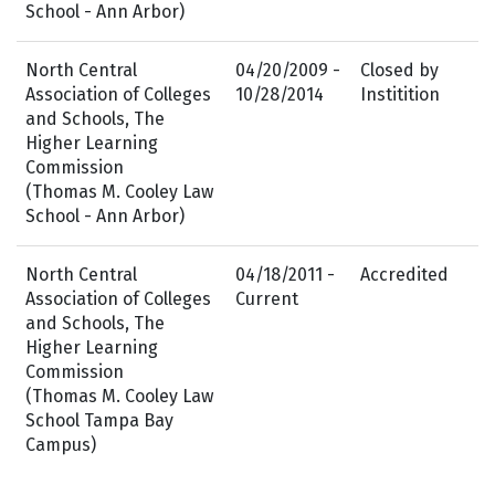
School - Ann Arbor)
North Central
04/20/2009 -
Closed by
Association of Colleges
10/28/2014
Institition
and Schools, The
Higher Learning
Commission
(Thomas M. Cooley Law
School - Ann Arbor)
North Central
04/18/2011 -
Accredited
Association of Colleges
Current
and Schools, The
Higher Learning
Commission
(Thomas M. Cooley Law
School Tampa Bay
Campus)