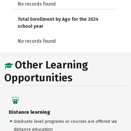
No records found
Total Enrollment by Age for the 2024
school year
No records found
Other Learning
Opportunities
Distance learning
Graduate level programs or courses are offered via
distance education