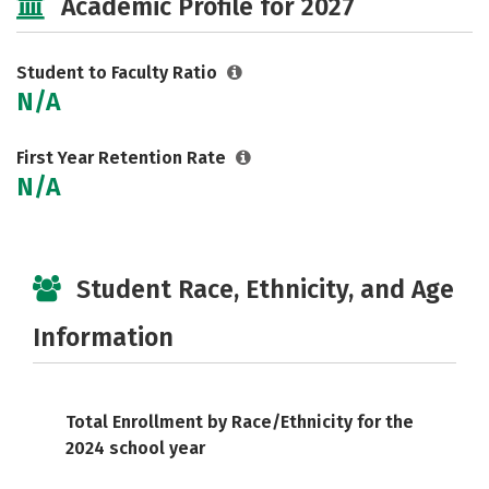
Academic Profile for 2027
Student to Faculty Ratio
N/A
First Year Retention Rate
N/A
Student Race, Ethnicity, and Age
Information
Total Enrollment by Race/Ethnicity for the
2024 school year