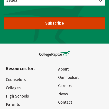
Select
Subscribe
Resources for:
About
Our Toolset
Counselors
Careers
Colleges
News
High Schools
Contact
Parents