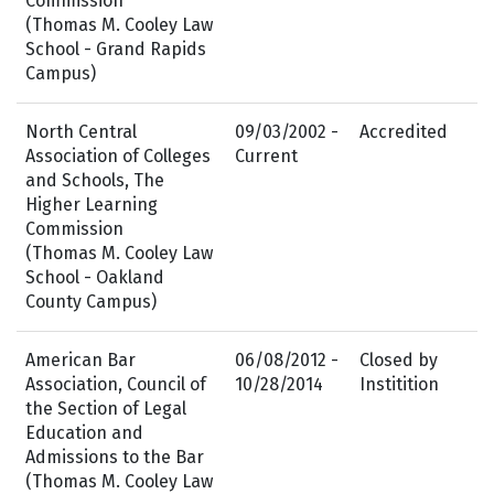
Commission
(Thomas M. Cooley Law
School - Grand Rapids
Campus)
North Central
09/03/2002 -
Accredited
Association of Colleges
Current
and Schools, The
Higher Learning
Commission
(Thomas M. Cooley Law
School - Oakland
County Campus)
American Bar
06/08/2012 -
Closed by
Association, Council of
10/28/2014
Institition
the Section of Legal
Education and
Admissions to the Bar
(Thomas M. Cooley Law