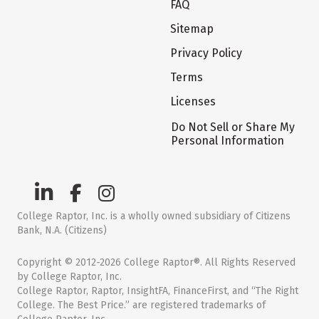
FAQ
Sitemap
Privacy Policy
Terms
Licenses
Do Not Sell or Share My
Personal Information
College Raptor, Inc. is a wholly owned subsidiary of Citizens
Bank, N.A. (Citizens)
Copyright © 2012-2026 College Raptor®. All Rights Reserved
by College Raptor, Inc.
College Raptor, Raptor, InsightFA, FinanceFirst, and “The Right
College. The Best Price.” are registered trademarks of