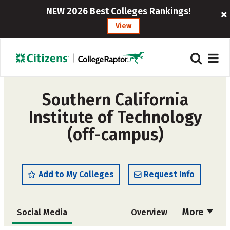
NEW 2026 Best Colleges Rankings!
View
Southern California
Institute of Technology
(off-campus)
Add to My Colleges
Request Info
More
Social Media
Overview