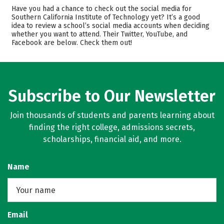
Admissions
Cost
Have you had a chance to check out the social media for
Southern California Institute of Technology yet? It’s a good
idea to review a school’s social media accounts when deciding
Academics
Majors
whether you want to attend. Their Twitter, YouTube, and
Facebook are below. Check them out!
Safety
Rankings
Subscribe to Our Newsletter
Join thousands of students and parents learning about
finding the right college, admissions secrets,
scholarships, financial aid, and more.
Name
Email