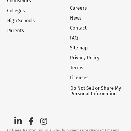
Counselors
Careers
Colleges
News
High Schools
Contact
Parents
FAQ
Sitemap
Privacy Policy
Terms
Licenses
Do Not Sell or Share My
Personal Information
College Raptor, Inc. is a wholly owned subsidiary of Citizens