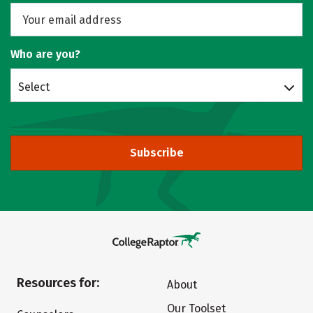
Who are you?
Select
Subscribe
Resources for:
About
Our Toolset