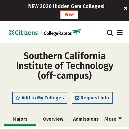
NEW 2026 Hidden Gem Colleges!
View
Southern California
Institute of Technology
(off-campus)
Add to My Colleges
Request Info
More
Majors
Overview
Admissions