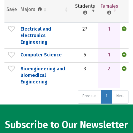
Students
Females
Save
Majors
Electrical and
27
1
Electronics
Engineering
Computer Science
6
1
Bioengineering and
3
2
Biomedical
Engineering
Previous
1
Next
Subscribe to Our Newsletter