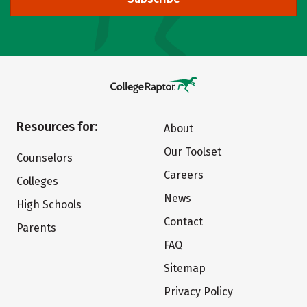
Resources for:
About
Our Toolset
Counselors
Careers
Colleges
News
High Schools
Contact
Parents
FAQ
Sitemap
Privacy Policy