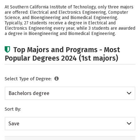
Cost
Academics
Social Media
At Southern California Institute of Technology, only three majors
are offered: Electrical and Electronics Engineering, Computer
Safety
Rankings
Science, and Bioengineering and Biomedical Engineering.
Typically, 27 students receive a degree in Electrical and
Electronics Engineering every year, while 3 students are awarded
a degree in Bioengineering and Biomedical Engineering.
Top Majors and Programs - Most
Popular Degrees 2024 (1st majors)
Select Type of Degree:
Bachelors degree
Sort By:
Save