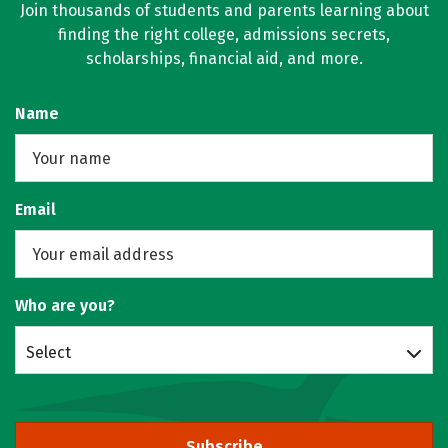
Join thousands of students and parents learning about
finding the right college, admissions secrets,
scholarships, financial aid, and more.
Name
Email
Who are you?
Select
Subscribe