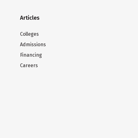
Articles
Colleges
Admissions
Financing
Careers