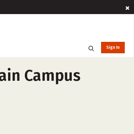
Sign In
Main Campus