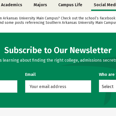
Academics
Majors
Campus Life
Social Med
Arkansas University Main Campus? Check out the school’s Facebook pa
 find some posts referencing Southern Arkansas University Main Campus
Subscribe to Our Newsletter
learning about finding the right college, admissions secrets
Email
Who are
Select