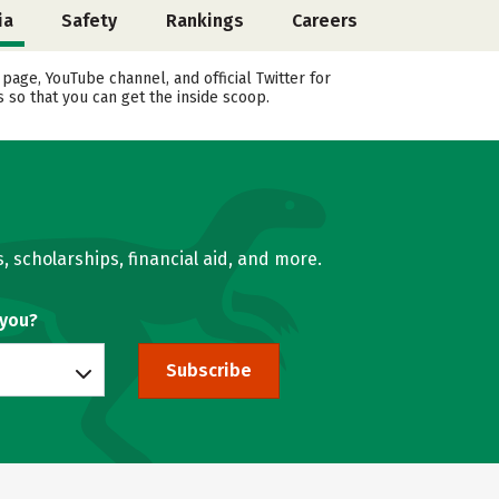
ia
Safety
Rankings
Careers
ge, YouTube channel, and official Twitter for
 so that you can get the inside scoop.
, scholarships, financial aid, and more.
 you?
Subscribe