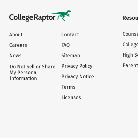
Resou
Counse
About
Contact
Colleg
Careers
FAQ
High S
News
Sitemap
Paren
Privacy Policy
Do Not Sell or Share
My Personal
Privacy Notice
Information
Terms
Licenses