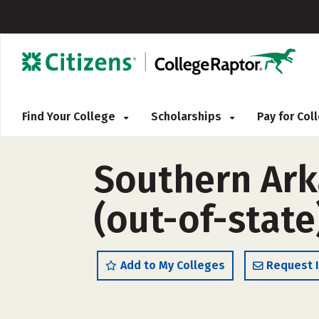
Find Your College
Scholarships
Pay for Co
Southern Ark
(out-of-state
Add to My Colleges
Request 