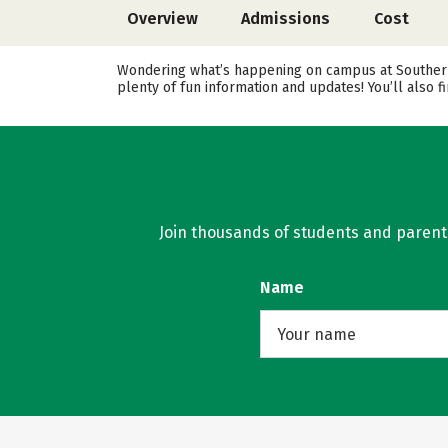
Overview
Admissions
Cost
Wondering what’s happening on campus at Southern 
plenty of fun information and updates! You’ll also
Join thousands of students and parents 
Name