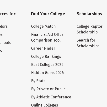
rces for:
Find Your College
Scholarships
lors
College Match
College Raptor
Scholarship
es
Financial Aid Offer
Comparison Tool
Search for
chools
Scholarships
Career Finder
ts
College Rankings
Best Colleges 2026
Hidden Gems 2026
By State
By Private or Public
By Athletic Conference
Online Colleges