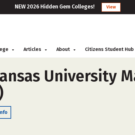
NEW 2026 Hidden Gem Colleges!
View
llege
Articles
About
Citizens Student Hub
ansas University 
)
Info