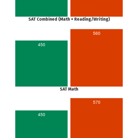
SAT Combined (Math + Reading/Writing)
560
450
SAT Math
570
450