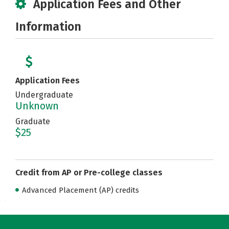
Application Fees and Other
Information
Application Fees
Undergraduate
Unknown
Graduate
$25
Credit from AP or Pre-college classes
Advanced Placement (AP) credits