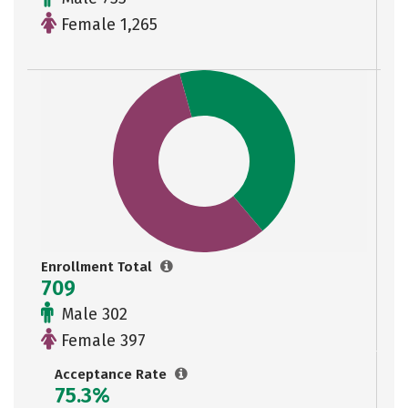
Female 1,265
Enrollment Total
709
Male 302
Female 397
Acceptance Rate
75.3%