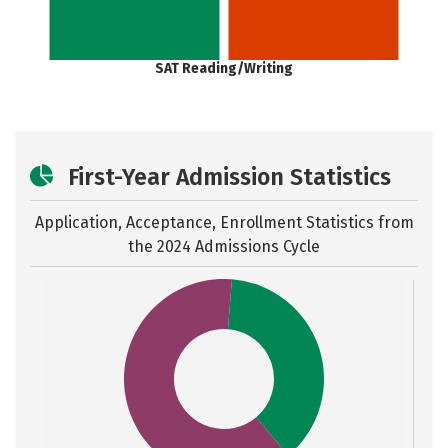
SAT Reading/Writing
First-Year Admission Statistics
Application, Acceptance, Enrollment Statistics from
the
2024 Admissions Cycle