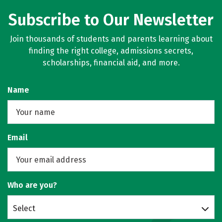
Subscribe to Our Newsletter
Join thousands of students and parents learning about
finding the right college, admissions secrets,
scholarships, financial aid, and more.
Name
Email
Who are you?
Select