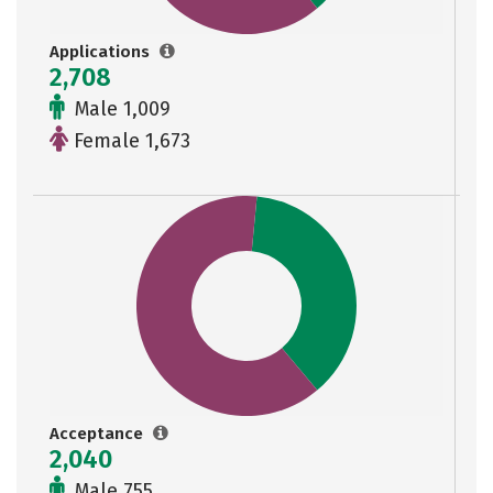
Applications
2,708
Male 1,009
Female 1,673
Acceptance
2,040
Male 755