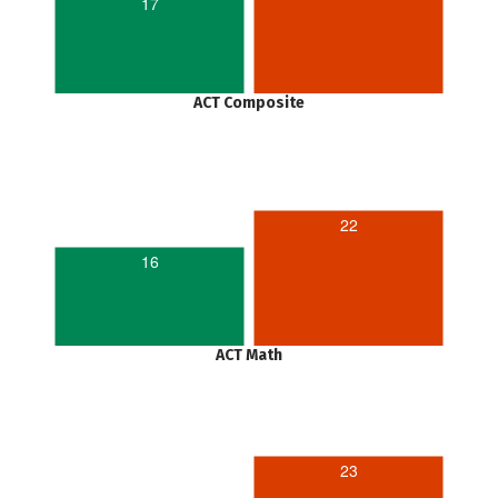
17
ACT Composite
22
16
ACT Math
23