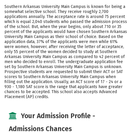
Academics
Majors
Campus Life
Southern Arkansas University Main Campus is known for being a
somewhat selective school. They receive roughly 2,700
Social Media
Safety
Rankings
applications annually. The acceptance rate is around 75 percent
which is equal 2,040 students who passed the admission process
of the school. But, when the year begins, only about 710 or 35
Careers
percent of the applicants would have chosen Southern Arkansas
University Main Campus as their school of choice. Based on the
application data, 37% of the applicants were men while 61%
were women, however, after receiving the letter of acceptance,
only 55 percent of the women decided to study at Southern
Arkansas University Main Campus as compared to 42 percent of
men who decided to enroll. The undergraduate application fee
set by Southern Arkansas University Main Campus is unknown.
Prospective students are requested to submit their ACT or SAT
scores to Southern Arkansas University Main Campus when
filling out the application. Usually, an ACT score of 17 - 24 or a
930 - 1,180 SAT score is the range that applicants have greater
chances to be accepted. This school also accepts Advanced
Placement (AP) credits.
Your Admission Profile -
Admissions Chances