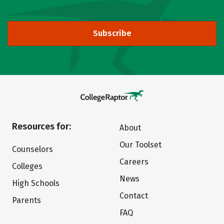
Subscribe
Resources for:
About
Our Toolset
Counselors
Careers
Colleges
News
High Schools
Contact
Parents
FAQ