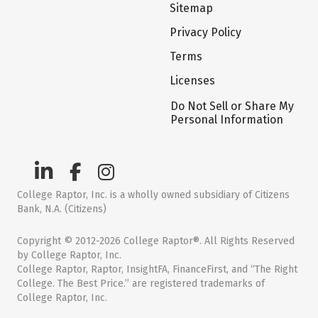
Sitemap
Privacy Policy
Terms
Licenses
Do Not Sell or Share My
Personal Information
College Raptor, Inc. is a wholly owned subsidiary of Citizens
Bank, N.A. (Citizens)
Copyright © 2012-2026 College Raptor®. All Rights Reserved
by College Raptor, Inc.
College Raptor, Raptor, InsightFA, FinanceFirst, and “The Right
College. The Best Price.” are registered trademarks of
College Raptor, Inc.