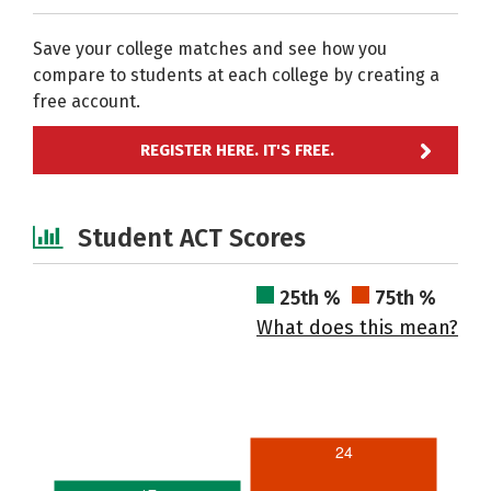
Save your college matches and see how you
compare to students at each college by creating a
free account.
REGISTER HERE. IT'S FREE.
Student ACT Scores
25th %
75th %
What does this mean?
24