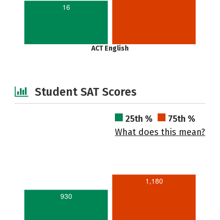
16
ACT English
Student SAT Scores
25th %
75th %
What does this mean?
1,180
930