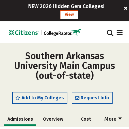
NEW 2026 Hidden Gem Colleges!
View
Southern Arkansas
University Main Campus
(out-of-state)
Add to My Colleges
Request Info
More
Admissions
Overview
Cost