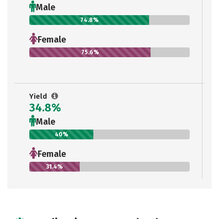
Male
74.8%
Female
75.6%
Yield
34.8%
Male
40%
Female
31.4%