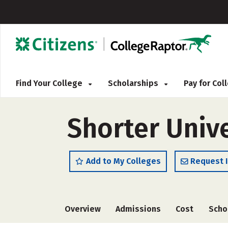
Find Your College
Scholarships
Pay for Co
Shorter Unive
Add to My Colleges
Request 
Overview
Admissions
Cost
Scho