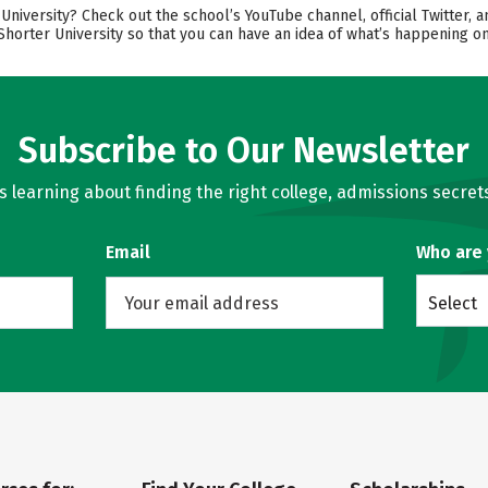
iversity? Check out the school’s YouTube channel, official Twitter, a
Shorter University so that you can have an idea of what’s happening o
Subscribe to Our Newsletter
learning about finding the right college, admissions secrets
Email
Who are
Select