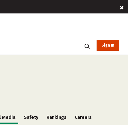
Sign In
l Media
Safety
Rankings
Careers