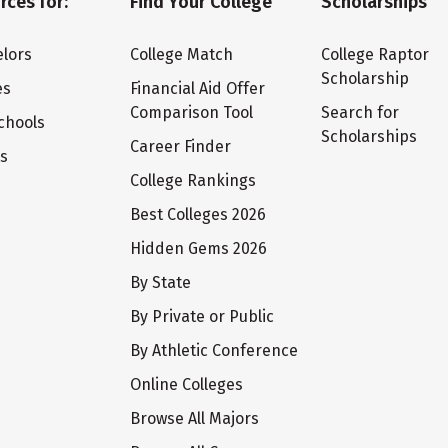
rces for:
Find Your College
Scholarships
lors
College Match
College Raptor
Scholarship
es
Financial Aid Offer
Comparison Tool
Search for
chools
Scholarships
Career Finder
ts
College Rankings
Best Colleges 2026
Hidden Gems 2026
By State
By Private or Public
By Athletic Conference
Online Colleges
Browse All Majors