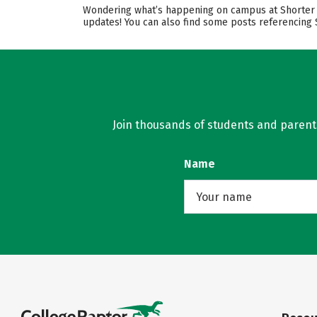
Wondering what’s happening on campus at Shorter Un
updates! You can also find some posts referencing 
Join thousands of students and parents 
Name