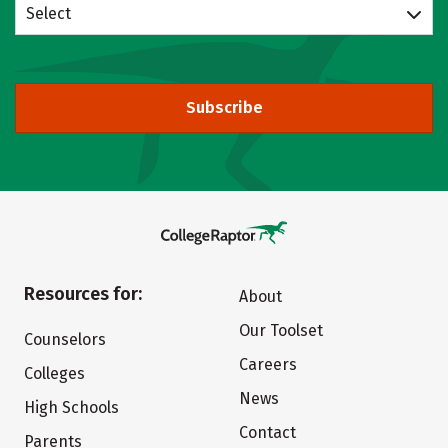
Select
Subscribe
Resources for:
About
Our Toolset
Counselors
Careers
Colleges
News
High Schools
Contact
Parents