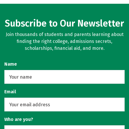
Social Media
Rankings
Careers
Subscribe to Our Newsletter
Join thousands of students and parents learning about
finding the right college, admissions secrets,
scholarships, financial aid, and more.
Name
Email
Who are you?