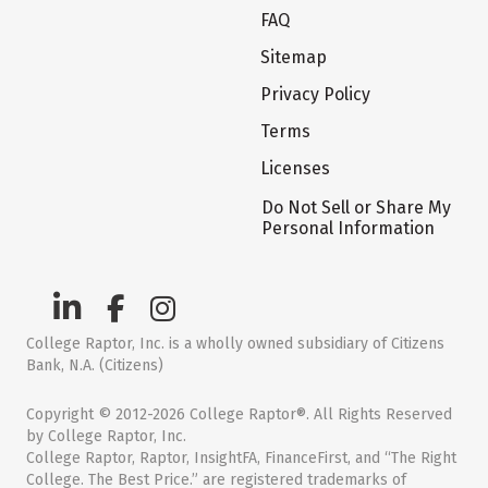
FAQ
Sitemap
Privacy Policy
Terms
Licenses
Do Not Sell or Share My
Personal Information
College Raptor, Inc. is a wholly owned subsidiary of Citizens
Bank, N.A. (Citizens)
Copyright © 2012-2026 College Raptor®. All Rights Reserved
by College Raptor, Inc.
College Raptor, Raptor, InsightFA, FinanceFirst, and “The Right
College. The Best Price.” are registered trademarks of