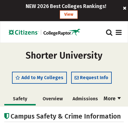
NEW 2026 Best Colleges Rankings!
View
Shorter University
Add to My Colleges
Request Info
More
Safety
Overview
Admissions
Cost
Scholarships
Campus Safety & Crime Information
Academics
Majors
Campus Life