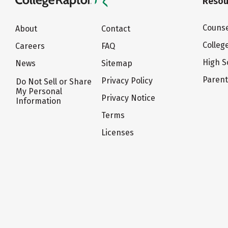
Resou
Counse
About
Contact
Colleg
Careers
FAQ
High S
News
Sitemap
Paren
Privacy Policy
Do Not Sell or Share
My Personal
Privacy Notice
Information
Terms
Licenses