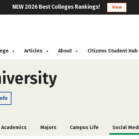
NEW 2026 Best Colleges Rankings!
View
llege
Articles
About
Citizens Student Hub
iversity
Info
Academics
Majors
Campus Life
Social Med