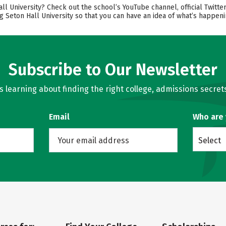
University? Check out the school’s YouTube channel, official Twitter,
g Seton Hall University so that you can have an idea of what’s happen
Subscribe to Our Newsletter
learning about finding the right college, admissions secrets
Email
Who are
Select