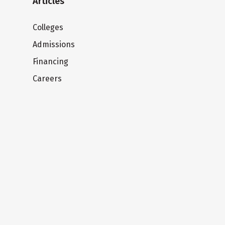
Articles
Colleges
Admissions
Financing
Careers