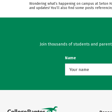
Wondering what’s happening on campus at Seton Hall 
and updates! You’ll also find some posts referencin
Join thousands of students and parents 
Name