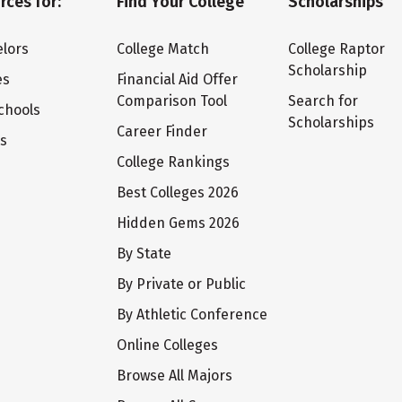
rces for:
Find Your College
Scholarships
lors
College Match
College Raptor
Scholarship
es
Financial Aid Offer
Comparison Tool
Search for
chools
Scholarships
Career Finder
ts
College Rankings
Best Colleges 2026
Hidden Gems 2026
By State
By Private or Public
By Athletic Conference
Online Colleges
Browse All Majors