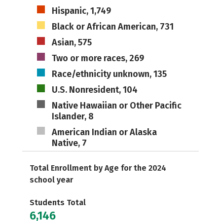
Hispanic, 1,749
Black or African American, 731
Asian, 575
Two or more races, 269
Race/ethnicity unknown, 135
U.S. Nonresident, 104
Native Hawaiian or Other Pacific
Islander, 8
American Indian or Alaska
Native, 7
Total Enrollment by Age for the 2024
school year
Students Total
6,146