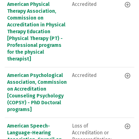
American Physical
Accredited
Therapy Association,
Commission on
Accreditation in Physical
Therapy Education
[Physical Therapy (PT) -
Professional programs
for the physical
therapist]
American Psychological
Accredited
Association, Commission
on Accreditation
[Counseling Psychology
(COPSY) - PhD Doctoral
programs]
American Speech-
Loss of
Language-Hearing
Accreditation or