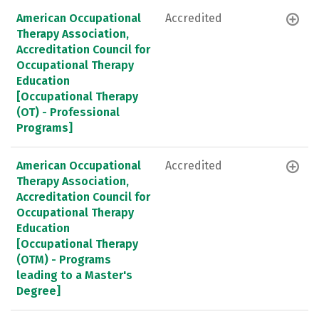
American Occupational
Accredited
Therapy Association,
Accreditation Council for
Occupational Therapy
Education
[Occupational Therapy
(OT) - Professional
Programs]
American Occupational
Accredited
Therapy Association,
Accreditation Council for
Occupational Therapy
Education
[Occupational Therapy
(OTM) - Programs
leading to a Master's
Degree]