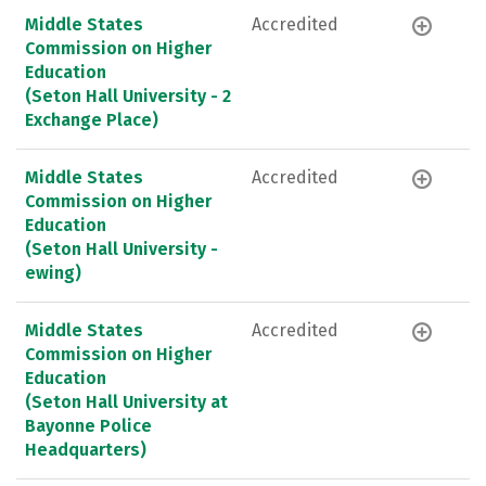
Middle States
Accredited
Commission on Higher
Education
(Seton Hall University - 2
Exchange Place)
Middle States
Accredited
Commission on Higher
Education
(Seton Hall University -
ewing)
Middle States
Accredited
Commission on Higher
Education
(Seton Hall University at
Bayonne Police
Headquarters)