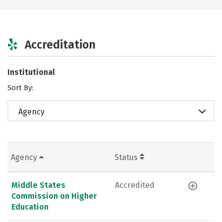
Accreditation
Institutional
Sort By:
Agency
Agency
Status
Middle States
Accredited
Commission on Higher
Education