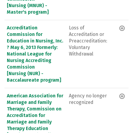
[Nursing (MNUR) -
Master's program]
Accreditation
Loss of
Commission for
Accreditation or
Education in Nursing, Inc.
Preaccreditation:
? May 6, 2013 Formerly:
Voluntary
National League for
Withdrawal
Nursing Accrediting
Commission
[Nursing (NUR) -
Baccalaureate program]
American Association for
Agency no longer
Marriage and Family
recognized
Therapy, Commission on
Accreditation for
Marriage and Family
Therapy Education