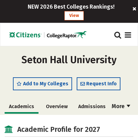
NEW 2026 Best Colleges Rankings!
View
Seton Hall University
Add to My Colleges
Request Info
More
Academics
Overview
Admissions
Cost
Majors
Campus Life
Academic Profile for 2027
Social Media
Safety
Rankings