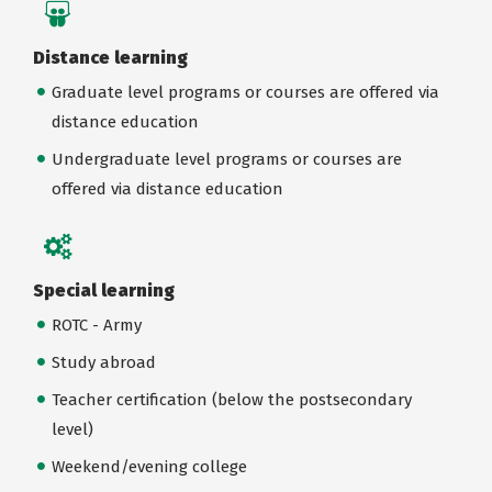
Distance learning
Graduate level programs or courses are offered via
distance education
Undergraduate level programs or courses are
offered via distance education
Special learning
ROTC - Army
Study abroad
Teacher certification (below the postsecondary
level)
Weekend/evening college