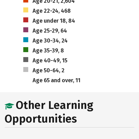
Age 20-21, 2,604
Age 22-24, 468
Age under 18, 84
Age 25-29, 64
Age 30-34, 24
Age 35-39, 8
Age 40-49, 15
Age 50-64, 2
Age 65 and over, 11
Other Learning
Opportunities