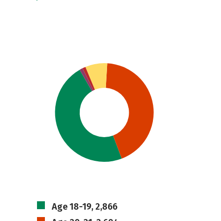
Age 18-19, 2,866