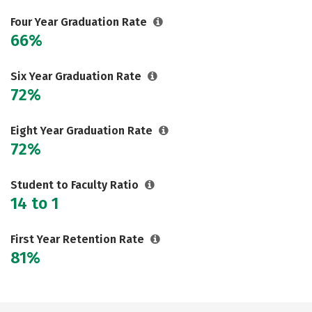
Careers
Four Year Graduation Rate
66%
Six Year Graduation Rate
72%
Eight Year Graduation Rate
72%
Student to Faculty Ratio
14 to 1
First Year Retention Rate
81%