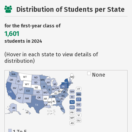
Distribution of Students per State
for the first-year class of
1,601
students in 2024
(Hover in each state to view details of
distribution)
None
WA
MT
ME
ND
OR
MN
ID
SD
WI
NY
WY
MI
IA
PA
NE
NV
OH
VT
IN
UT
IL
CO
WV
NH
CA
VA
KS
MO
KY
MA
NC
TN
RI
OK
AZ
NM
AR
SC
CT
AL
GA
NJ
MS
DE
TX
LA
MD
AK
FL
DC
PR
HI
VI
MP
GU
AS