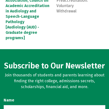
Association, Council on
Preaccreditation:
Academic Accreditation
Voluntary
in Audiology and
Withdrawal
Speech-Language
Pathology
[Audiology (AUD) -
Graduate degree
programs]
Subscribe to Our Newsletter
Join thousands of students and parents learning about
finding the right college, admissions secrets,
scholarships, financial aid, and more.
Name