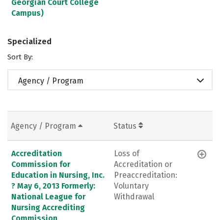
Georgian Court College
Campus)
Specialized
Sort By:
Agency / Program
Agency / Program
Status
Accreditation
Loss of
Commission for
Accreditation or
Education in Nursing, Inc.
Preaccreditation:
? May 6, 2013 Formerly:
Voluntary
National League for
Withdrawal
Nursing Accrediting
Commission