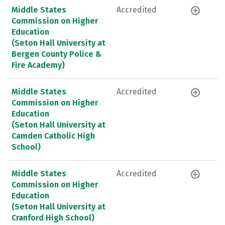
Middle States
Accredited
Commission on Higher
Education
(Seton Hall University at
Bergen County Police &
Fire Academy)
Middle States
Accredited
Commission on Higher
Education
(Seton Hall University at
Camden Catholic High
School)
Middle States
Accredited
Commission on Higher
Education
(Seton Hall University at
Cranford High School)