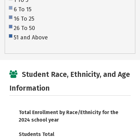
1 To 5
6 To 15
16 To 25
26 To 50
51 and Above
Student Race, Ethnicity, and Age
Information
Total Enrollment by Race/Ethnicity for the
2024 school year
Students Total