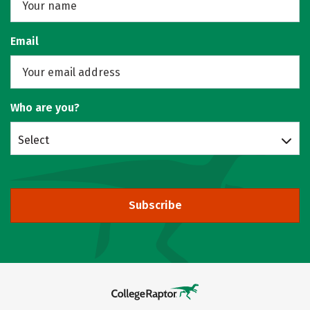
Email
Who are you?
Select
Subscribe