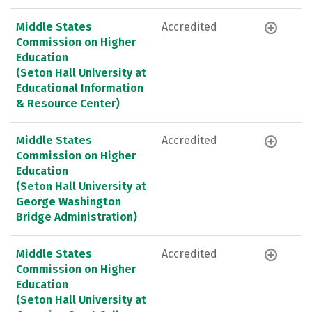
Middle States
Accredited
Commission on Higher
Education
(Seton Hall University at
Educational Information
& Resource Center)
Middle States
Accredited
Commission on Higher
Education
(Seton Hall University at
George Washington
Bridge Administration)
Middle States
Accredited
Commission on Higher
Education
(Seton Hall University at