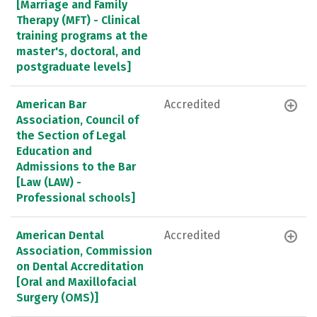
[Marriage and Family
Therapy (MFT) - Clinical
training programs at the
master's, doctoral, and
postgraduate levels]
American Bar
Accredited
Association, Council of
the Section of Legal
Education and
Admissions to the Bar
[Law (LAW) -
Professional schools]
American Dental
Accredited
Association, Commission
on Dental Accreditation
[Oral and Maxillofacial
Surgery (OMS)]