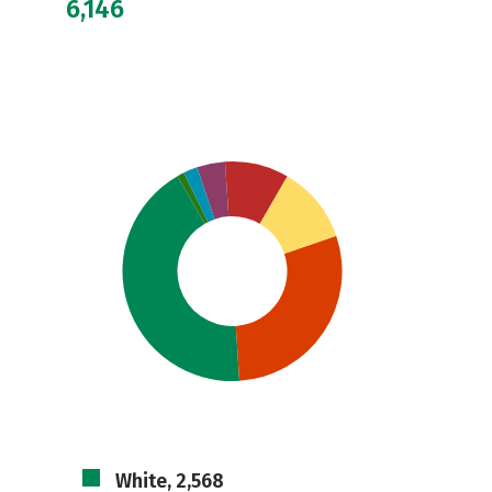
6,146
White, 2,568