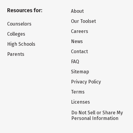
Resources for:
About
Our Toolset
Counselors
Careers
Colleges
News
High Schools
Contact
Parents
FAQ
Sitemap
Privacy Policy
Terms
Licenses
Do Not Sell or Share My
Personal Information