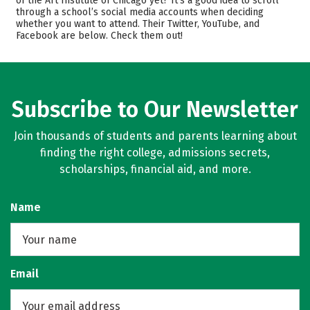
of the Art Institute of Chicago yet? It’s a good idea to scroll
through a school’s social media accounts when deciding
Academics
Majors
whether you want to attend. Their Twitter, YouTube, and
Facebook are below. Check them out!
Campus Life
Safety
Rankings
Careers
Subscribe to Our Newsletter
Join thousands of students and parents learning about
finding the right college, admissions secrets,
scholarships, financial aid, and more.
Name
Email