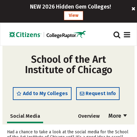
NEW 2026 Hidden Gem Colleges!
View
School of the Art
Institute of Chicago
Add to My Colleges
Request Info
More
Social Media
Overview
Admissions
Cost
Had a chance to take a look at the social media for the School