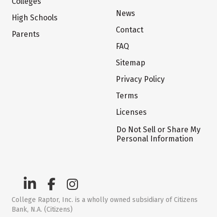
Colleges
News
High Schools
Contact
Parents
FAQ
Sitemap
Privacy Policy
Terms
Licenses
Do Not Sell or Share My
Personal Information
College Raptor, Inc. is a wholly owned subsidiary of Citizens
Bank, N.A. (Citizens)