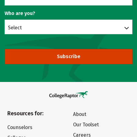
Who are you?
Select
Subscribe
Resources for:
About
Our Toolset
Counselors
Careers