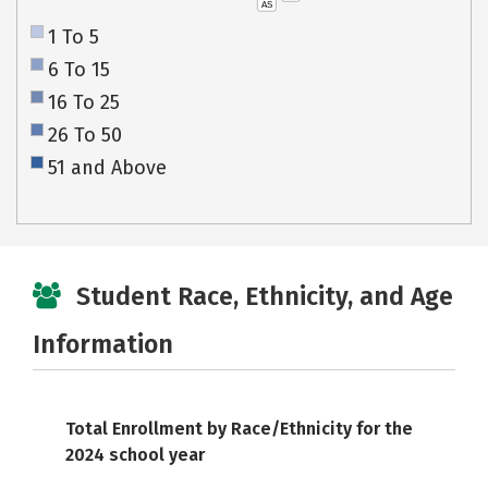
AS
1 To 5
6 To 15
16 To 25
26 To 50
51 and Above
Student Race, Ethnicity, and Age
Information
Total Enrollment by Race/Ethnicity for the
2024 school year