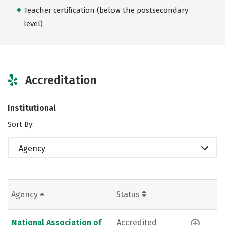
Teacher certification (below the postsecondary
level)
Accreditation
Institutional
Sort By:
Agency
Agency
Status
National Association of
Accredited