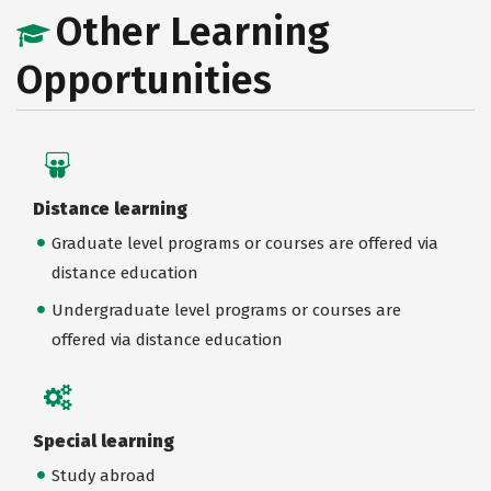
Other Learning
Opportunities
Distance learning
Graduate level programs or courses are offered via
distance education
Undergraduate level programs or courses are
offered via distance education
Special learning
Study abroad