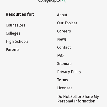
Resources for:
About
Our Toolset
Counselors
Careers
Colleges
News
High Schools
Contact
Parents
FAQ
Sitemap
Privacy Policy
Terms
Licenses
Do Not Sell or Share My
Personal Information