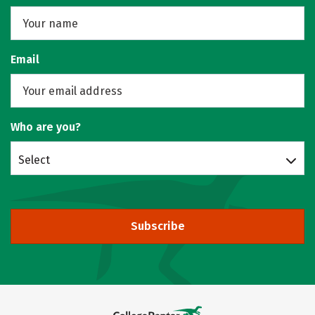
Email
Who are you?
Select
Subscribe