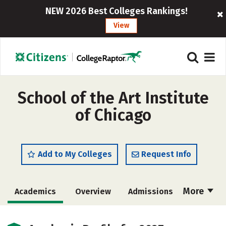
NEW 2026 Best Colleges Rankings!
View
School of the Art Institute
of Chicago
Add to My Colleges
Request Info
More
Academics
Overview
Admissions
Cost
Majors
Campus Life