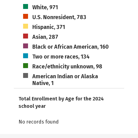
White, 971
U.S. Nonresident, 783
Hispanic, 371
Asian, 287
Black or African American, 160
Two or more races, 134
Race/ethnicity unknown, 98
American Indian or Alaska
Native, 1
Total Enrollment by Age for the 2024
school year
No records found