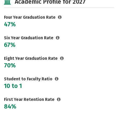
Academic Profile for 2027
Social Media
Safety
Rankings
Careers
Four Year Graduation Rate
47%
Six Year Graduation Rate
67%
Eight Year Graduation Rate
70%
Student to Faculty Ratio
10 to 1
First Year Retention Rate
84%