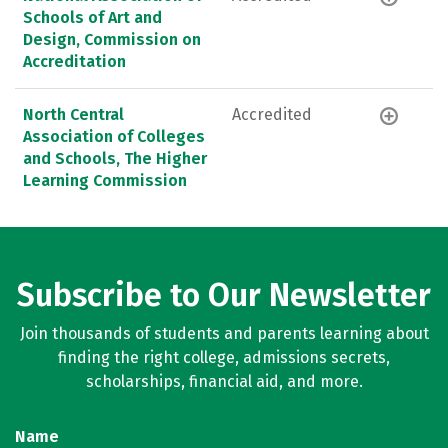
Schools of Art and
Design, Commission on
Accreditation
North Central
Accredited
Association of Colleges
and Schools, The Higher
Learning Commission
Subscribe to Our Newsletter
Join thousands of students and parents learning about
finding the right college, admissions secrets,
scholarships, financial aid, and more.
Name