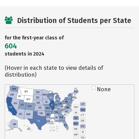
Distribution of Students per State
for the first-year class of
604
students in 2024
(Hover in each state to view details of
distribution)
None
WA
MT
ME
ND
OR
MN
ID
SD
WI
NY
WY
MI
IA
PA
NE
NV
OH
VT
IN
UT
IL
CO
WV
NH
CA
VA
KS
MO
KY
MA
NC
TN
RI
OK
AZ
NM
AR
SC
CT
AL
GA
NJ
MS
DE
TX
LA
MD
AK
FL
DC
PR
HI
VI
MP
GU