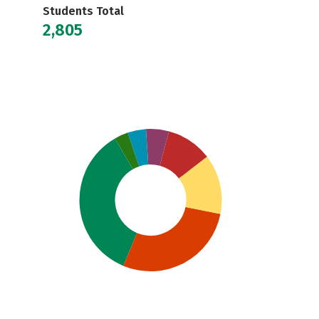
Students Total
2,805