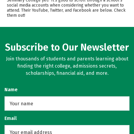
Seminary College yet? It’s good to scroll through a school’s
social media accounts when considering whether you want to
Academics
Majors
attend. Their YouTube, Twitter, and Facebook are below. Check
them out!
Campus Life
Safety
Careers
Subscribe to Our Newsletter
Join thousands of students and parents learning about
finding the right college, admissions secrets,
scholarships, financial aid, and more.
Name
Email