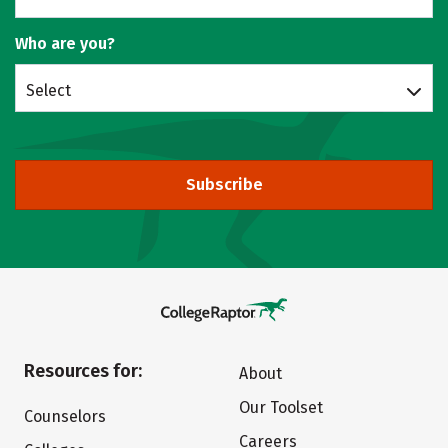
Who are you?
Select
Subscribe
Resources for:
About
Our Toolset
Counselors
Careers