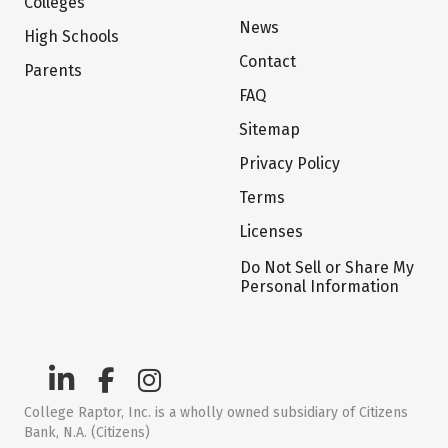
Colleges
News
High Schools
Contact
Parents
FAQ
Sitemap
Privacy Policy
Terms
Licenses
Do Not Sell or Share My
Personal Information
College Raptor, Inc. is a wholly owned subsidiary of Citizens
Bank, N.A. (Citizens)