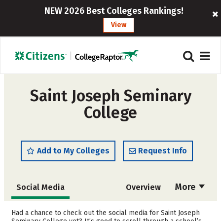
NEW 2026 Best Colleges Rankings!
View
Saint Joseph Seminary
College
Add to My Colleges
Request Info
More
Social Media
Overview
Admissions
Cost
Had a chance to check out the social media for Saint Joseph