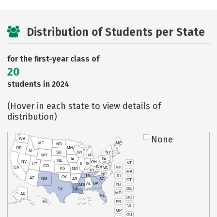
Distribution of Students per State
for the first-year class of
20
students in 2024
(Hover in each state to view details of
distribution)
None
WA
MT
ME
ND
OR
MN
ID
SD
WI
NY
WY
MI
IA
PA
NE
NV
OH
VT
IN
UT
IL
CO
WV
NH
CA
VA
KS
MO
KY
MA
NC
TN
RI
OK
AZ
NM
AR
SC
CT
AL
GA
NJ
MS
DE
TX
LA
MD
AK
FL
DC
PR
HI
VI
MP
GU