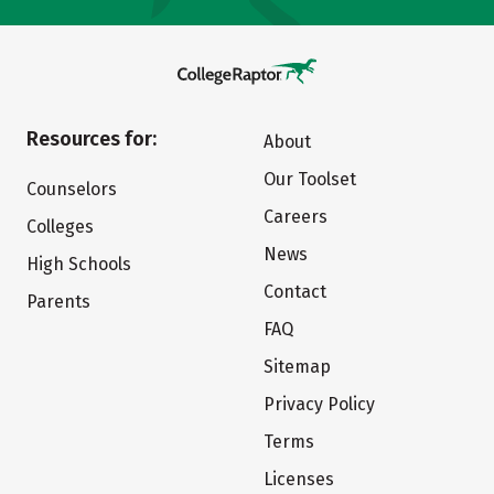
Resources for:
About
Our Toolset
Counselors
Careers
Colleges
News
High Schools
Contact
Parents
FAQ
Sitemap
Privacy Policy
Terms
Licenses