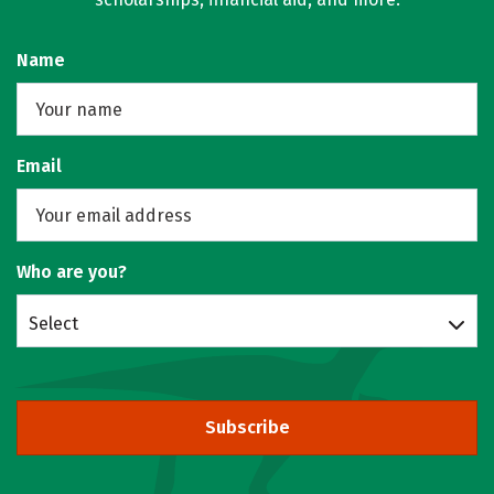
Name
Email
Who are you?
Select
Subscribe