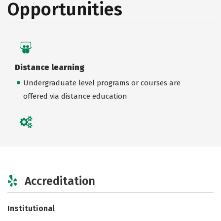
Opportunities
Distance learning
Undergraduate level programs or courses are
offered via distance education
Accreditation
Institutional