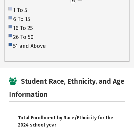
AS
1 To 5
6 To 15
16 To 25
26 To 50
51 and Above
Student Race, Ethnicity, and Age
Information
Total Enrollment by Race/Ethnicity for the
2024 school year