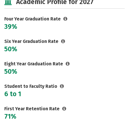
Academic Profile for 2027
Social Media
Safety
Careers
Four Year Graduation Rate
39%
Six Year Graduation Rate
50%
Eight Year Graduation Rate
50%
Student to Faculty Ratio
6 to 1
First Year Retention Rate
71%