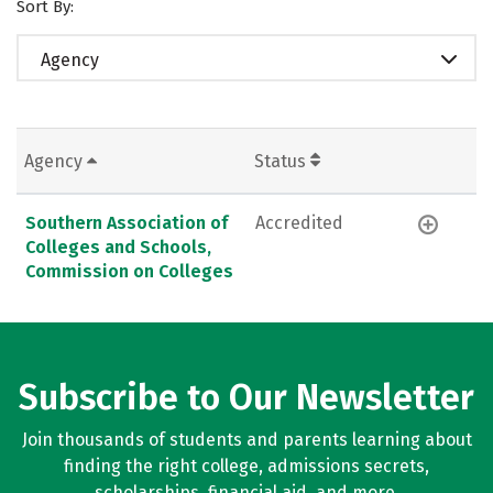
Sort By:
Agency
Agency
Status
Southern Association of
Accredited
Colleges and Schools,
Commission on Colleges
Subscribe to Our Newsletter
Join thousands of students and parents learning about
finding the right college, admissions secrets,
scholarships, financial aid, and more.