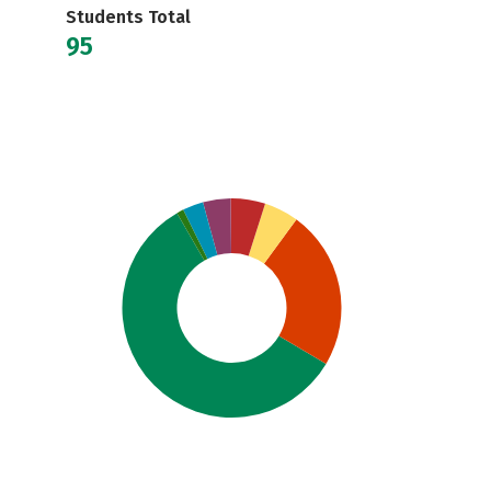
Students Total
95