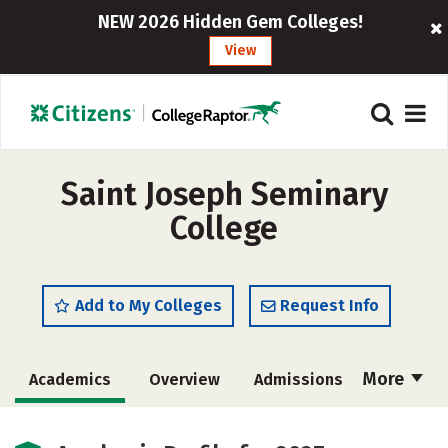
NEW 2026 Hidden Gem Colleges!
View
Saint Joseph Seminary
College
Add to My Colleges
Request Info
More
Academics
Overview
Admissions
Cost
Majors
Campus Life