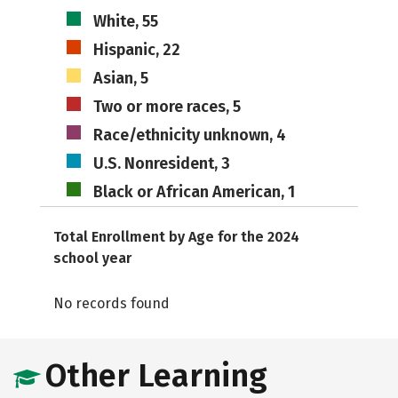
White, 55
Hispanic, 22
Asian, 5
Two or more races, 5
Race/ethnicity unknown, 4
U.S. Nonresident, 3
Black or African American, 1
Total Enrollment by Age for the 2024
school year
No records found
Other Learning