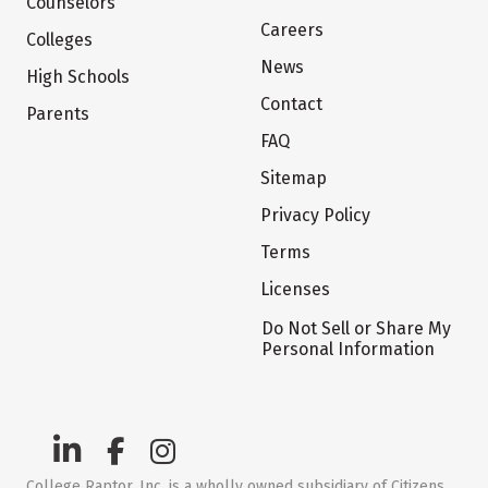
Counselors
Careers
Colleges
News
High Schools
Contact
Parents
FAQ
Sitemap
Privacy Policy
Terms
Licenses
Do Not Sell or Share My
Personal Information
College Raptor, Inc. is a wholly owned subsidiary of Citizens