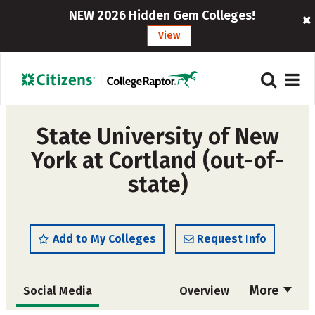
NEW 2026 Hidden Gem Colleges!
View
State University of New
York at Cortland (out-of-
state)
Add to My Colleges
Request Info
More
Social Media
Overview