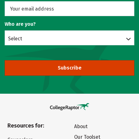
Who are you?
Select
Subscribe
Resources for:
About
Our Toolset