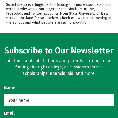
Admissions
Cost
Social media is a huge part of finding out more about a school,
which is why we’ve put together the official YouTube,
Facebook, and Twitter accounts from State University of New
Academics
Majors
York at Cortland for you below! Check out what’s happening at
the school and what people are saying about it!
Campus Life
Safety
Rankings
Careers
Subscribe to Our Newsletter
Join thousands of students and parents learning about
finding the right college, admissions secrets,
scholarships, financial aid, and more.
Name
Email