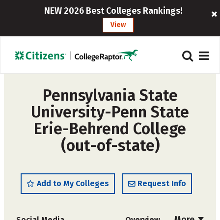
NEW 2026 Best Colleges Rankings!
View
Pennsylvania State
University-Penn State
Erie-Behrend College
(out-of-state)
Add to My Colleges
Request Info
More
Social Media
Overview