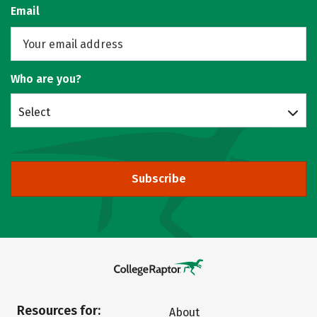
Email
Who are you?
Select
Subscribe
Resources for:
About