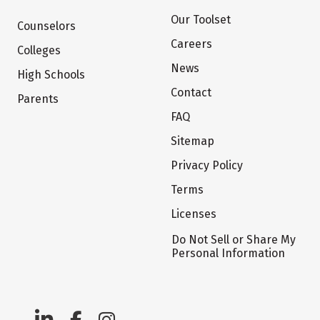
Our Toolset
Counselors
Careers
Colleges
News
High Schools
Contact
Parents
FAQ
Sitemap
Privacy Policy
Terms
Licenses
Do Not Sell or Share My
Personal Information