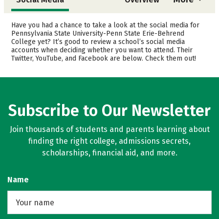
Admissions
Cost
Have you had a chance to take a look at the social media for
Pennsylvania State University-Penn State Erie-Behrend
College yet? It’s good to review a school’s social media
Academics
Majors
accounts when deciding whether you want to attend. Their
Twitter, YouTube, and Facebook are below. Check them out!
Campus Life
Safety
Rankings
Careers
Subscribe to Our Newsletter
Join thousands of students and parents learning about
finding the right college, admissions secrets,
scholarships, financial aid, and more.
Name