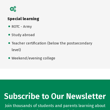
Special learning
ROTC - Army
Study abroad
Teacher certification (below the postsecondary
level)
Weekend/evening college
Subscribe to Our Newsletter
Join thousands of students and parents learning about