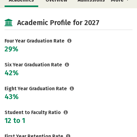
Cost
Majors
Campus Life
Academic Profile for 2027
Social Media
Safety
Rankings
Careers
Four Year Graduation Rate
29%
Six Year Graduation Rate
42%
Eight Year Graduation Rate
43%
Student to Faculty Ratio
12 to 1
First Year Retention Rate