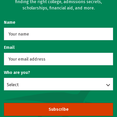
finding the right college, admissions secrets,
scholarships, financial aid, and more.
Name
Email
Who are you?
Select
Subscribe