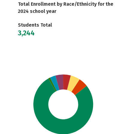
Total Enrollment by Race/Ethnicity for the
2024 school year
Students Total
3,244