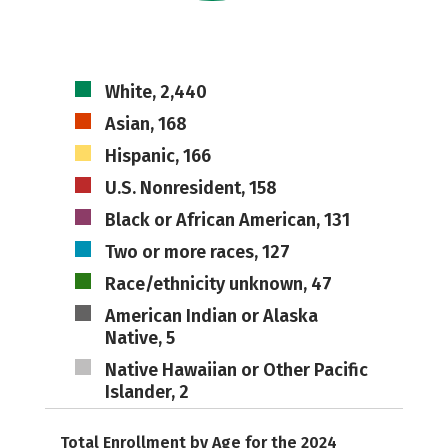
White, 2,440
Asian, 168
Hispanic, 166
U.S. Nonresident, 158
Black or African American, 131
Two or more races, 127
Race/ethnicity unknown, 47
American Indian or Alaska
Native, 5
Native Hawaiian or Other Pacific
Islander, 2
Total Enrollment by Age for the 2024