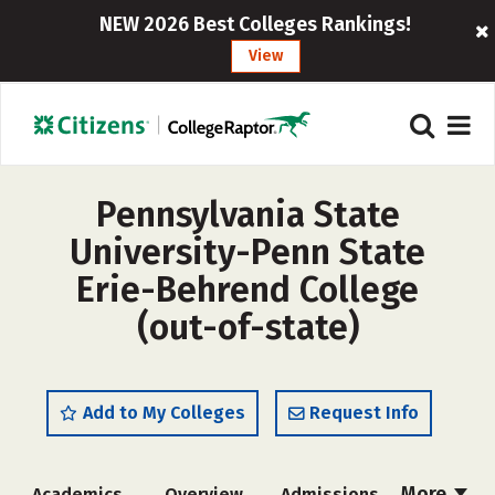
NEW 2026 Best Colleges Rankings!
View
Pennsylvania State
University-Penn State
Erie-Behrend College
(out-of-state)
Add to My Colleges
Request Info
More
Academics
Overview
Admissions