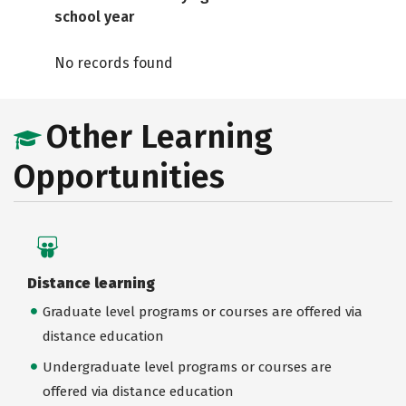
school year
No records found
Other Learning
Opportunities
Distance learning
Graduate level programs or courses are offered via
distance education
Undergraduate level programs or courses are
offered via distance education