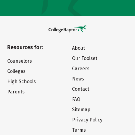
Resources for:
About
Our Toolset
Counselors
Careers
Colleges
News
High Schools
Contact
Parents
FAQ
Sitemap
Privacy Policy
Terms