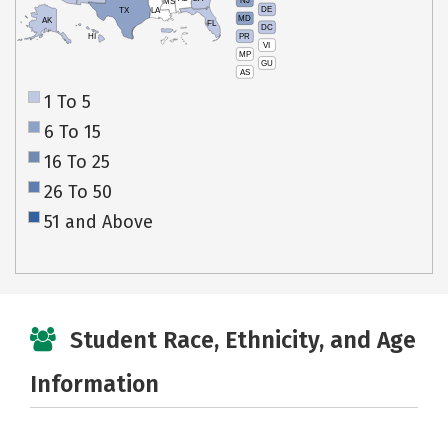
NJ
MS
DE
TX
LA
MD
AK
FL
DC
PR
HI
VI
MP
GU
AS
1 To 5
6 To 15
16 To 25
26 To 50
51 and Above
Student Race, Ethnicity, and Age
Information