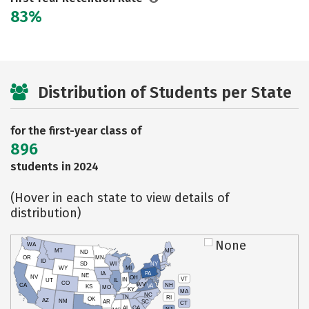
83%
Distribution of Students per State
for the first-year class of
896
students in 2024
(Hover in each state to view details of
distribution)
None
WA
MT
ME
ND
OR
MN
ID
SD
WI
NY
WY
MI
IA
PA
NE
NV
OH
VT
IN
UT
IL
CO
WV
NH
CA
VA
KS
MO
KY
MA
NC
TN
RI
OK
AZ
NM
AR
SC
CT
AL
GA