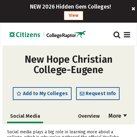
NEW 2026 Hidden Gem Colleges!
View
New Hope Christian
College-Eugene
Add to My Colleges
Request Info
More
Social Media
Overview
Admissions
Cost
Social media plays a big role in learning more about a