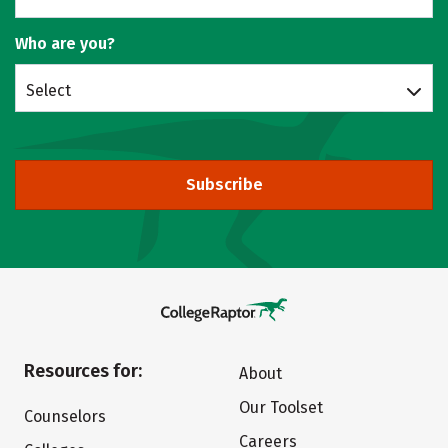
Who are you?
Select
Subscribe
Resources for:
About
Our Toolset
Counselors
Careers