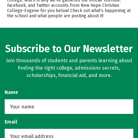
college, which is why we’ve gathered the official YouTube,
Facebook, and Twitter accounts from New Hope Christian
Academics
Majors
College-Eugene for you below! Check out what’s happening at
the school and what people are posting about it!
Safety
Subscribe to Our Newsletter
Join thousands of students and parents learning about
finding the right college, admissions secrets,
scholarships, financial aid, and more.
Name
Email