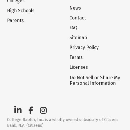
Colleges
News
High Schools
Contact
Parents
FAQ
Sitemap
Privacy Policy
Terms
Licenses
Do Not Sell or Share My
Personal Information
College Raptor, Inc. is a wholly owned subsidiary of Citizens
Bank, N.A. (Citizens)