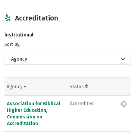
Accreditation
Institutional
Sort By:
Agency
Agency
Status
Association for Biblical
Accredited
Higher Education,
Commission on
Accreditation