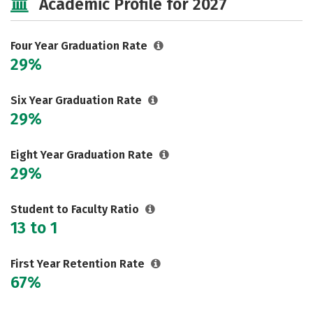
Academic Profile for 2027
Safety
Four Year Graduation Rate
29%
Six Year Graduation Rate
29%
Eight Year Graduation Rate
29%
Student to Faculty Ratio
13 to 1
First Year Retention Rate
67%