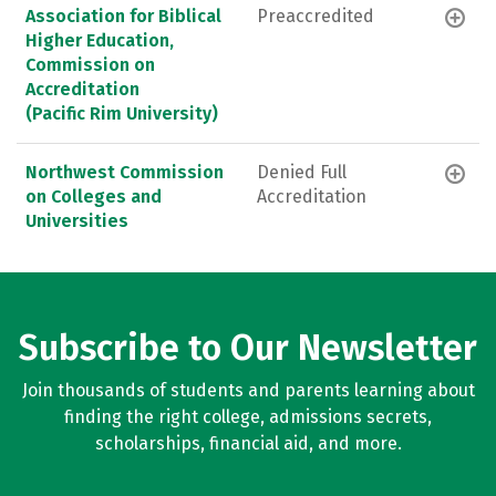
Association for Biblical
Preaccredited
Higher Education,
Commission on
Accreditation
(Pacific Rim University)
Northwest Commission
Denied Full
on Colleges and
Accreditation
Universities
Subscribe to Our Newsletter
Join thousands of students and parents learning about
finding the right college, admissions secrets,
scholarships, financial aid, and more.