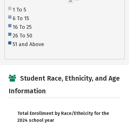
AS
1 To 5
6 To 15
16 To 25
26 To 50
51 and Above
Student Race, Ethnicity, and Age
Information
Total Enrollment by Race/Ethnicity for the
2024 school year