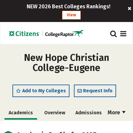
NEW 2026 Best Colleges Rankings!
View
New Hope Christian
College-Eugene
Add to My Colleges
Request Info
More
Academics
Overview
Admissions
Cost
Majors
Social Media