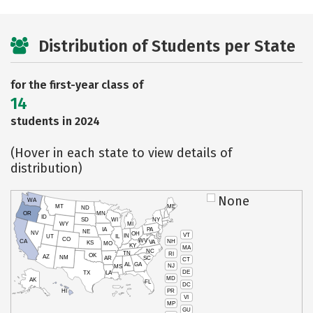
Distribution of Students per State
for the first-year class of
14
students in 2024
(Hover in each state to view details of
distribution)
None
WA
MT
ME
ND
OR
MN
ID
SD
WI
NY
WY
MI
IA
PA
NE
NV
OH
VT
IN
UT
IL
CO
WV
NH
CA
VA
KS
MO
KY
MA
NC
TN
RI
OK
AZ
NM
AR
SC
CT
AL
GA
NJ
MS
DE
TX
LA
MD
AK
FL
DC
PR
HI
VI
MP
GU