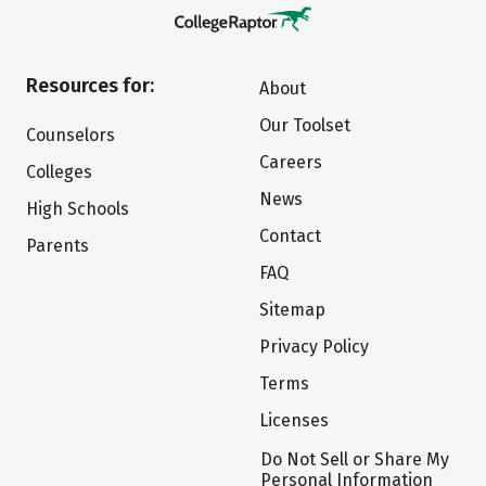
Resources for:
About
Our Toolset
Counselors
Careers
Colleges
News
High Schools
Contact
Parents
FAQ
Sitemap
Privacy Policy
Terms
Licenses
Do Not Sell or Share My
Personal Information