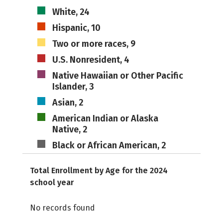
White, 24
Hispanic, 10
Two or more races, 9
U.S. Nonresident, 4
Native Hawaiian or Other Pacific
Islander, 3
Asian, 2
American Indian or Alaska
Native, 2
Black or African American, 2
Total Enrollment by Age for the 2024
school year
No records found