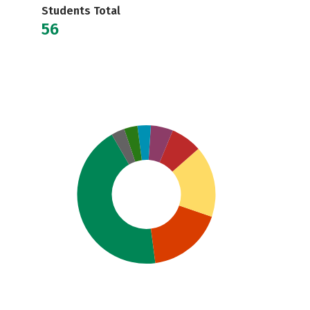
Students Total
56