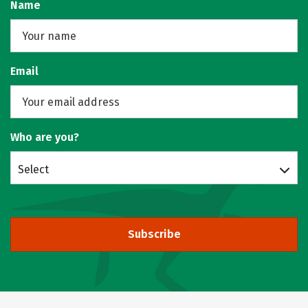
Name
Email
Who are you?
Select
Subscribe