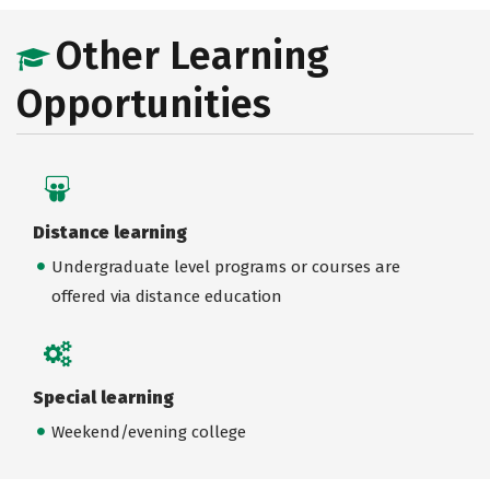
Other Learning
Opportunities
Distance learning
Undergraduate level programs or courses are
offered via distance education
Special learning
Weekend/evening college