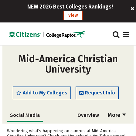
NEW 2026 Best Colleges Rankings!
View
Mid-America Christian
University
Add to My Colleges
Request Info
More
Social Media
Overview
Admissions
Cost
Wondering what’s happening on campus at Mid-America