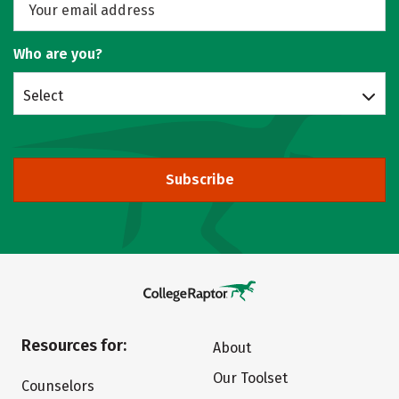
Who are you?
Select
Subscribe
Resources for:
About
Our Toolset
Counselors