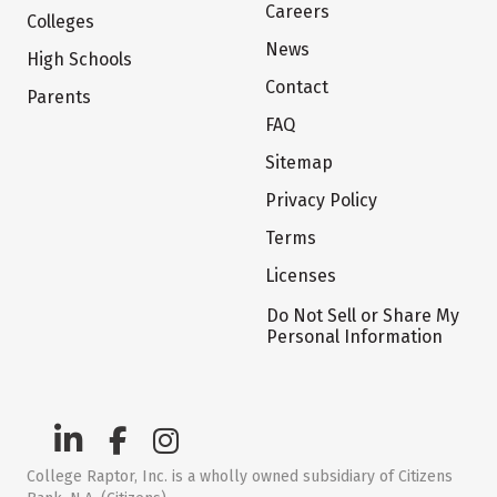
Careers
Colleges
News
High Schools
Contact
Parents
FAQ
Sitemap
Privacy Policy
Terms
Licenses
Do Not Sell or Share My
Personal Information
College Raptor, Inc. is a wholly owned subsidiary of Citizens