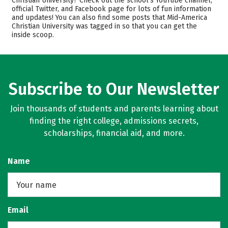
Christian University? Check out the school’s YouTube channel,
official Twitter, and Facebook page for lots of fun information
Scholarships
Academics
and updates! You can also find some posts that Mid-America
Christian University was tagged in so that you can get the
Majors
Campus Life
inside scoop.
Safety
Rankings
Careers
Subscribe to Our Newsletter
Join thousands of students and parents learning about
finding the right college, admissions secrets,
scholarships, financial aid, and more.
Name
Email