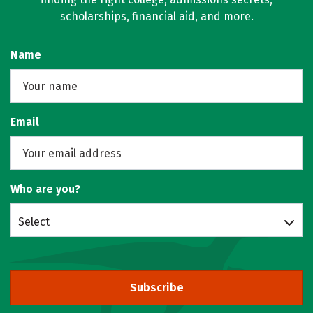
scholarships, financial aid, and more.
Name
Email
Who are you?
Select
Subscribe