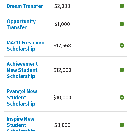
Dream Transfer
$2,000
Opportunity
$1,000
Transfer
MACU Freshman
$17,568
Scholarship
Achievement
New Student
$12,000
Scholarship
Evangel New
Student
$10,000
Scholarship
Inspire New
Student
$8,000