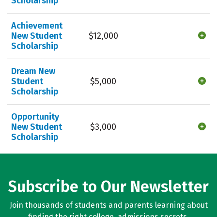
Scholarship
Achievement
New Student
$12,000
Scholarship
Dream New
Student
$5,000
Scholarship
Opportunity
New Student
$3,000
Scholarship
Subscribe to Our Newsletter
Join thousands of students and parents learning about
finding the right college, admissions secrets,