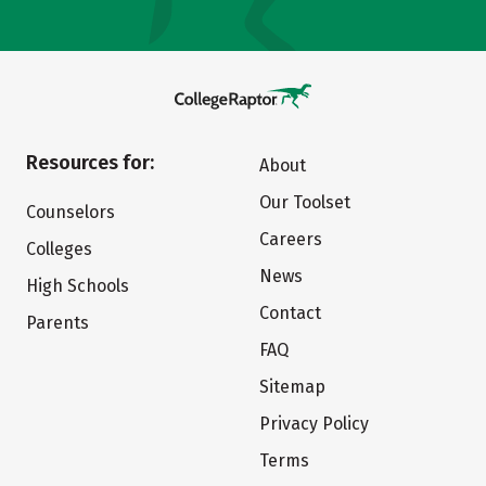
Resources for:
About
Our Toolset
Counselors
Careers
Colleges
News
High Schools
Contact
Parents
FAQ
Sitemap
Privacy Policy
Terms