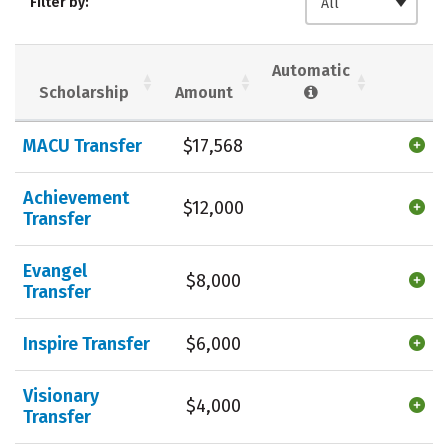
Filter by:
All
Majors
Campus Life
Social Media
Safety
Rankings
Automatic
Scholarship
Amount
Careers
MACU Transfer
$17,568
Achievement
$12,000
Transfer
Evangel
$8,000
Transfer
Inspire Transfer
$6,000
Visionary
$4,000
Transfer