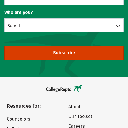
Who are you?
Select
Subscribe
Resources for:
About
Our Toolset
Counselors
Careers