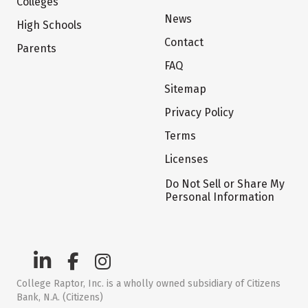
Colleges
News
High Schools
Contact
Parents
FAQ
Sitemap
Privacy Policy
Terms
Licenses
Do Not Sell or Share My
Personal Information
College Raptor, Inc. is a wholly owned subsidiary of Citizens
Bank, N.A. (Citizens)