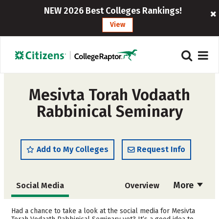
NEW 2026 Best Colleges Rankings!
View
Mesivta Torah Vodaath
Rabbinical Seminary
Add to My Colleges
Request Info
More
Social Media
Overview
Admissions
Cost
Had a chance to take a look at the social media for Mesivta