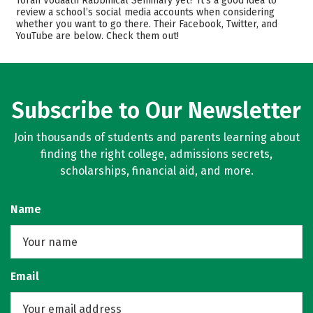
Torah Vodaath Rabbinical Seminary yet? It’s a good idea to
review a school’s social media accounts when considering
Academics
Majors
whether you want to go there. Their Facebook, Twitter, and
YouTube are below. Check them out!
Safety
Rankings
Subscribe to Our Newsletter
Join thousands of students and parents learning about
finding the right college, admissions secrets,
scholarships, financial aid, and more.
Name
Email