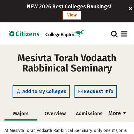
NEW 2026 Best Colleges Rankings!
View
Mesivta Torah Vodaath
Rabbinical Seminary
Add to My Colleges
Request Info
More
Majors
Overview
Admissions
Cost
Academics
Social Media
At Mesivta Torah Vodaath Rabbinical Seminary, only one major is