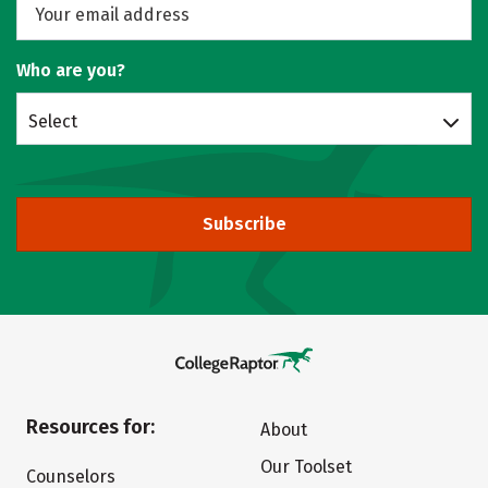
Who are you?
Select
Subscribe
Resources for:
About
Our Toolset
Counselors