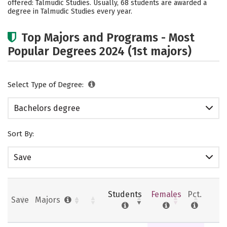
offered: Talmudic Studies. Usually, 68 students are awarded a
Safety
Rankings
degree in Talmudic Studies every year.
Top Majors and Programs - Most
Popular Degrees 2024 (1st majors)
Select Type of Degree:
Bachelors degree
Sort By:
Save
Students
Females
Pct.
Save
Majors