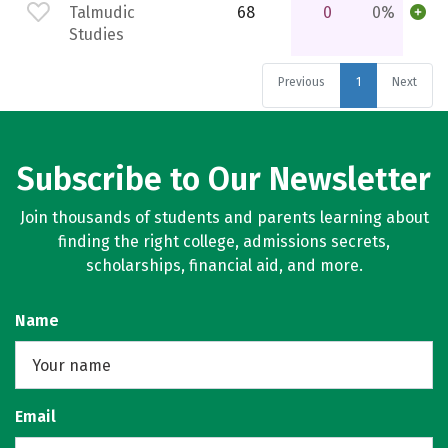
Talmudic
68
0
0%
Studies
Previous
1
Next
Subscribe to Our Newsletter
Join thousands of students and parents learning about
finding the right college, admissions secrets,
scholarships, financial aid, and more.
Name
Email