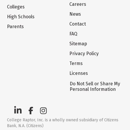
Careers
Colleges
News
High Schools
Contact
Parents
FAQ
Sitemap
Privacy Policy
Terms
Licenses
Do Not Sell or Share My
Personal Information
College Raptor, Inc. is a wholly owned subsidiary of Citizens
Bank, N.A. (Citizens)