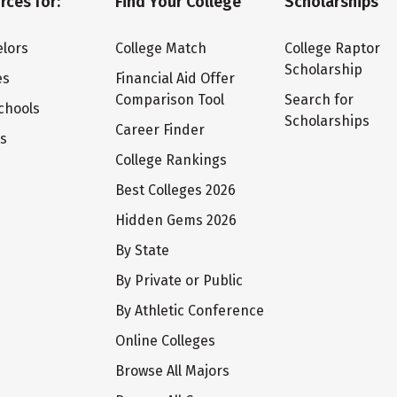
rces for:
Find Your College
Scholarships
lors
College Match
College Raptor
Scholarship
es
Financial Aid Offer
Comparison Tool
Search for
chools
Scholarships
Career Finder
ts
College Rankings
Best Colleges 2026
Hidden Gems 2026
By State
By Private or Public
By Athletic Conference
Online Colleges
Browse All Majors