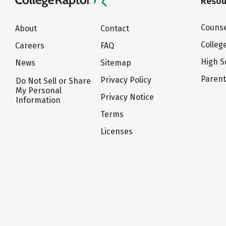
Resou
Counse
About
Contact
Colleg
Careers
FAQ
High S
News
Sitemap
Paren
Privacy Policy
Do Not Sell or Share
My Personal
Privacy Notice
Information
Terms
Licenses