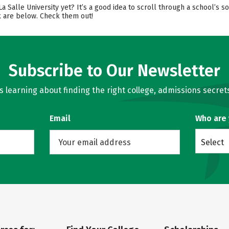
 La Salle University yet? It’s a good idea to scroll through a school’s
ok are below. Check them out!
Subscribe to Our Newsletter
learning about finding the right college, admissions secrets
Email
Who are
Select