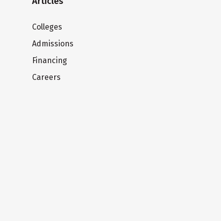
Articles
Colleges
Admissions
Financing
Careers