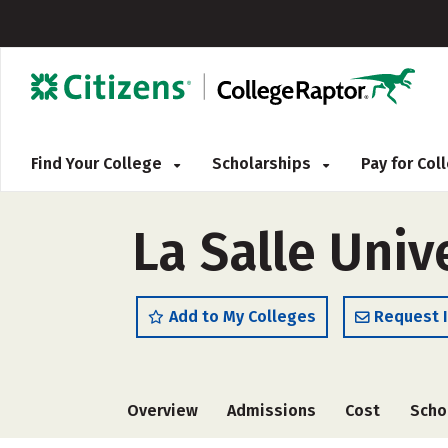
Find Your College
Scholarships
Pay for Co
La Salle Univ
Add to My Colleges
Request 
Overview
Admissions
Cost
Scho