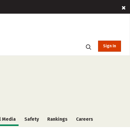
Sign In
l Media
Safety
Rankings
Careers