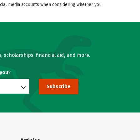
 social media accounts when considering whether you
, scholarships, financial aid, and more.
 you?
Subscribe