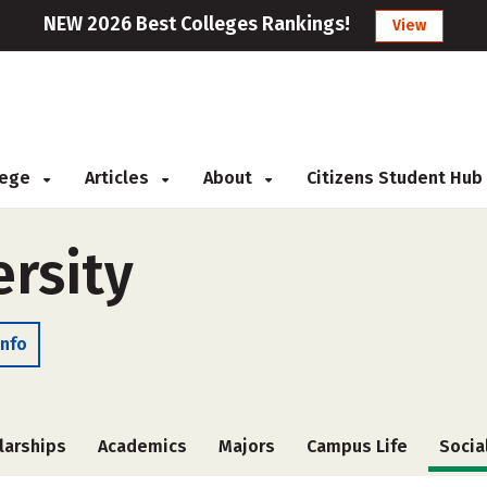
NEW 2026 Best Colleges Rankings!
View
llege
Articles
About
Citizens Student Hub
ersity
Info
larships
Academics
Majors
Campus Life
Socia