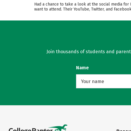
Had a chance to take a look at the social media for
want to attend. Their YouTube, Twitter, and Facebo
Join thousands of students and parents 
Name