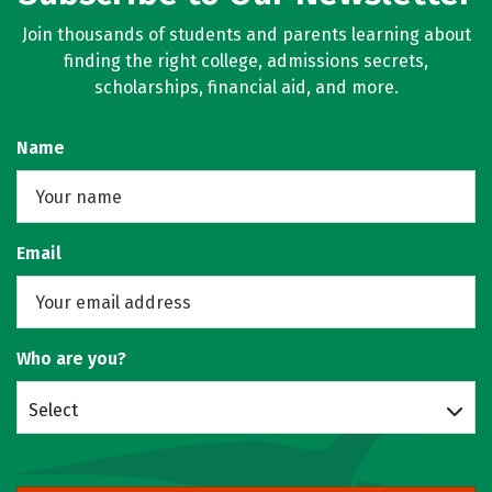
Join thousands of students and parents learning about
finding the right college, admissions secrets,
scholarships, financial aid, and more.
Name
Email
Who are you?
Select