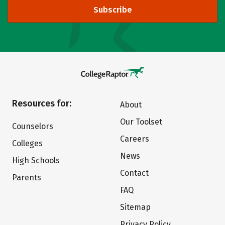
Subscribe
Resources for:
About
Our Toolset
Counselors
Careers
Colleges
News
High Schools
Contact
Parents
FAQ
Sitemap
Privacy Policy