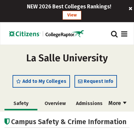
NEW 2026 Best Colleges Rankings!
View
La Salle University
Add to My Colleges
Request Info
More
Safety
Overview
Admissions
Cost
Scholarships
Campus Safety & Crime Information
Academics
Majors
Campus Life