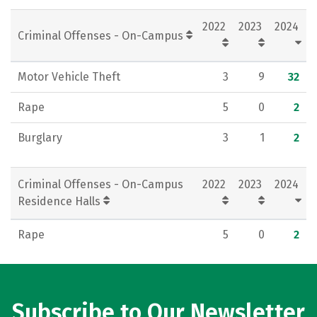
Social Media
Rankings
Careers
2022
2023
2024
Criminal Offenses - On-Campus
Motor Vehicle Theft
3
9
32
Rape
5
0
2
Burglary
3
1
2
Criminal Offenses - On-Campus
2022
2023
2024
Residence Halls
Rape
5
0
2
Subscribe to Our Newsletter