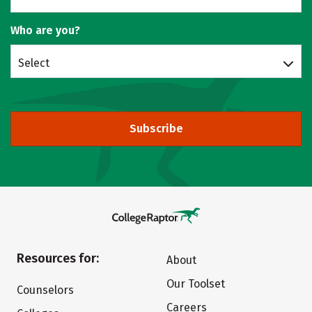
Who are you?
Select
Subscribe
Resources for:
About
Our Toolset
Counselors
Careers