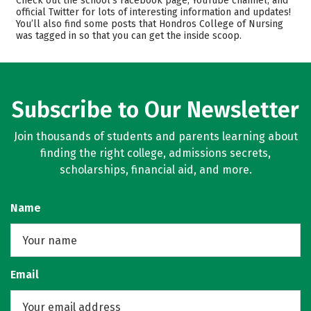
Check out the school’s Facebook page, YouTube channel, and
Majors
Safety
official Twitter for lots of interesting information and updates!
You’ll also find some posts that Hondros College of Nursing
was tagged in so that you can get the inside scoop.
Careers
Subscribe to Our Newsletter
Join thousands of students and parents learning about
finding the right college, admissions secrets,
scholarships, financial aid, and more.
Name
Email