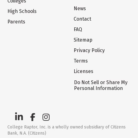
Colleges
News
High Schools
Contact
Parents
FAQ
Sitemap
Privacy Policy
Terms
Licenses
Do Not Sell or Share My
Personal Information
College Raptor, Inc. is a wholly owned subsidiary of Citizens
Bank, N.A. (Citizens)