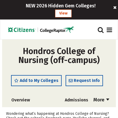
NEW 2026 Hidden Gem Colleges!
View
Hondros College of
Nursing (off-campus)
Add to My Colleges
Request Info
More
Overview
Admissions
Cost
Academics
Wondering what’s happening at Hondros College of Nursing?