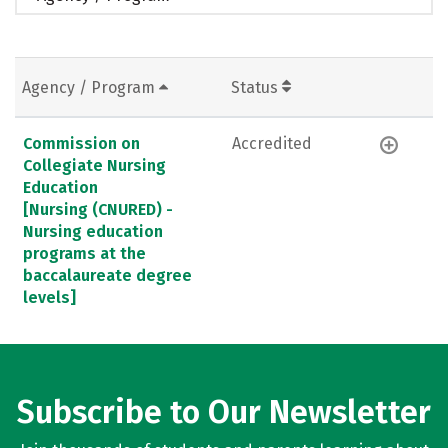
Agency / Program
Status
Commission on
Accredited
Collegiate Nursing
Education
[Nursing (CNURED) -
Nursing education
programs at the
baccalaureate degree
levels]
Subscribe to Our Newsletter