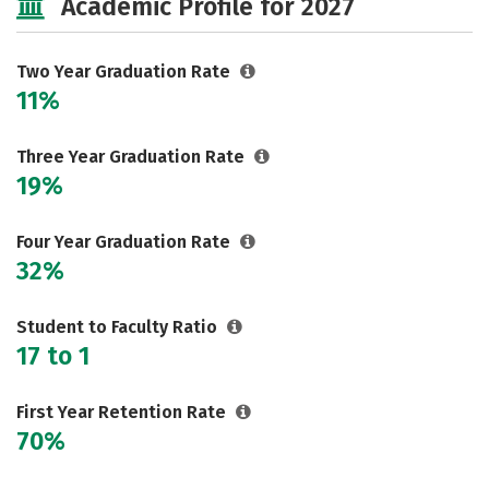
Academic Profile for 2027
Careers
Two Year Graduation Rate
11%
Three Year Graduation Rate
19%
Four Year Graduation Rate
32%
Student to Faculty Ratio
17 to 1
First Year Retention Rate
70%