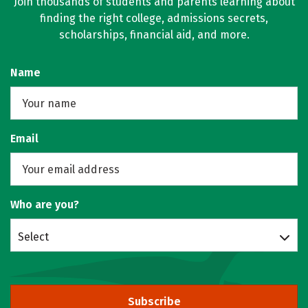
Join thousands of students and parents learning about
finding the right college, admissions secrets,
scholarships, financial aid, and more.
Name
Email
Who are you?
Select
Subscribe