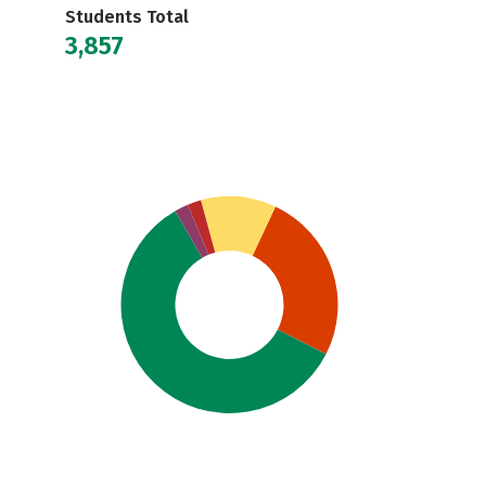
Students Total
3,857