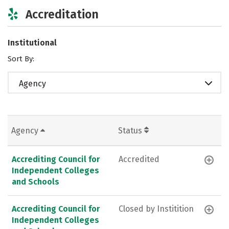
Accreditation
Institutional
Sort By:
Agency
Agency
Status
Accrediting Council for
Accredited
Independent Colleges
and Schools
Accrediting Council for
Closed by Institition
Independent Colleges