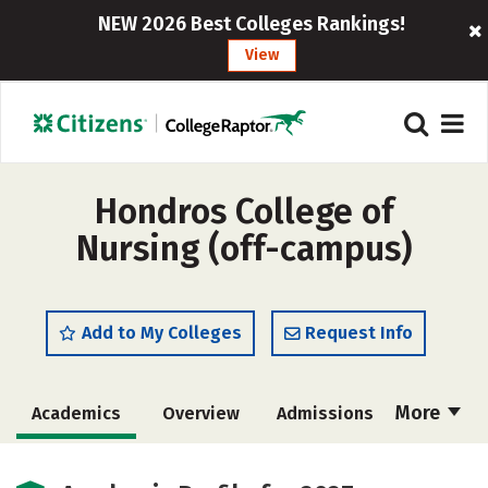
NEW 2026 Best Colleges Rankings!
View
Hondros College of
Nursing (off-campus)
Add to My Colleges
Request Info
More
Academics
Overview
Admissions
Cost
Majors
Safety