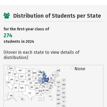
Distribution of Students per State
for the first-year class of
274
students in 2024
(Hover in each state to view details of
distribution)
None
WA
MT
ME
ND
OR
MN
ID
SD
WI
NY
WY
MI
IA
PA
NE
NV
OH
VT
IN
UT
IL
CO
WV
NH
CA
VA
KS
MO
KY
MA
NC
TN
RI
OK
AZ
NM
AR
SC
CT
AL
GA
NJ
MS
DE
TX
LA
MD
AK
FL
DC
PR
HI
VI
MP
GU