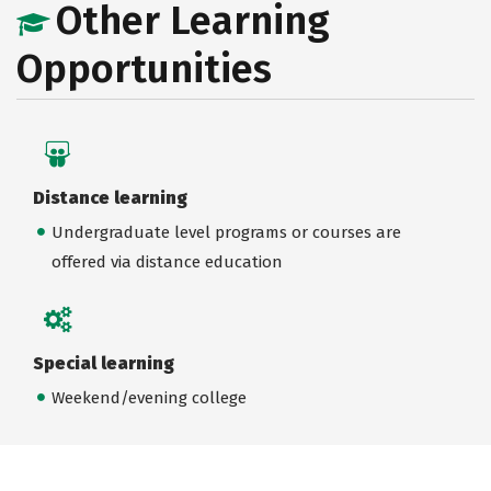
Other Learning
Opportunities
Distance learning
Undergraduate level programs or courses are
offered via distance education
Special learning
Weekend/evening college