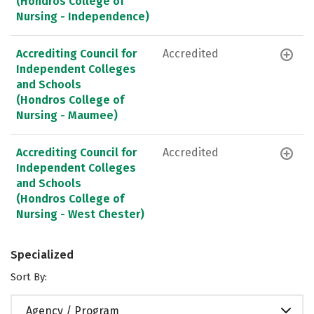
(Hondros College of
Nursing - Independence)
Accrediting Council for
Accredited
Independent Colleges
and Schools
(Hondros College of
Nursing - Maumee)
Accrediting Council for
Accredited
Independent Colleges
and Schools
(Hondros College of
Nursing - West Chester)
Specialized
Sort By:
Agency / Program