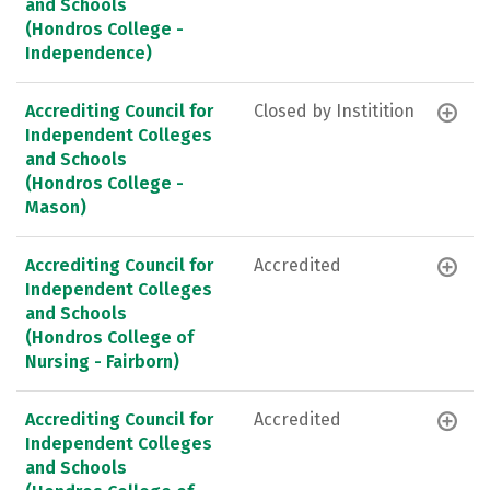
and Schools
(Hondros College -
Independence)
Accrediting Council for
Closed by Institition
Independent Colleges
and Schools
(Hondros College -
Mason)
Accrediting Council for
Accredited
Independent Colleges
and Schools
(Hondros College of
Nursing - Fairborn)
Accrediting Council for
Accredited
Independent Colleges
and Schools