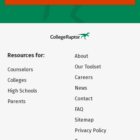
Resources for:
About
Our Toolset
Counselors
Careers
Colleges
News
High Schools
Contact
Parents
FAQ
Sitemap
Privacy Policy