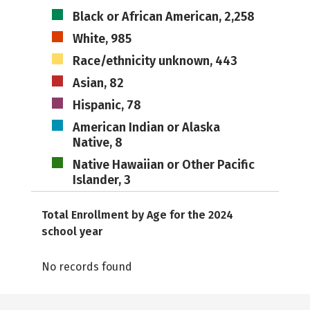
Black or African American, 2,258
White, 985
Race/ethnicity unknown, 443
Asian, 82
Hispanic, 78
American Indian or Alaska
Native, 8
Native Hawaiian or Other Pacific
Islander, 3
Total Enrollment by Age for the 2024
school year
No records found