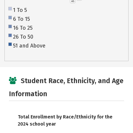
AS
1 To 5
6 To 15
16 To 25
26 To 50
51 and Above
Student Race, Ethnicity, and Age
Information
Total Enrollment by Race/Ethnicity for the
2024 school year