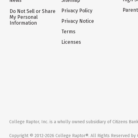
News
Sitemap
Paren
Privacy Policy
Do Not Sell or Share
My Personal
Privacy Notice
Information
Terms
Licenses
College Raptor, Inc. is a wholly owned subsidiary of Citizens Bank,
Copyright © 2012-2026 College Raptor®. All Rights Reserved by C