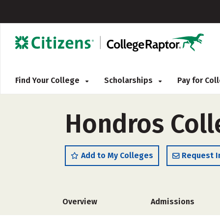
Find Your College
Scholarships
Pay for Co
Hondros Coll
Add to My Colleges
Request I
Overview
Admissions