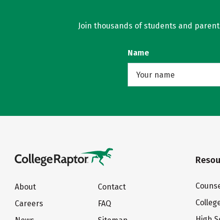
Join thousands of students and parents 
Name
Resou
Counse
About
Contact
Colleg
Careers
FAQ
High S