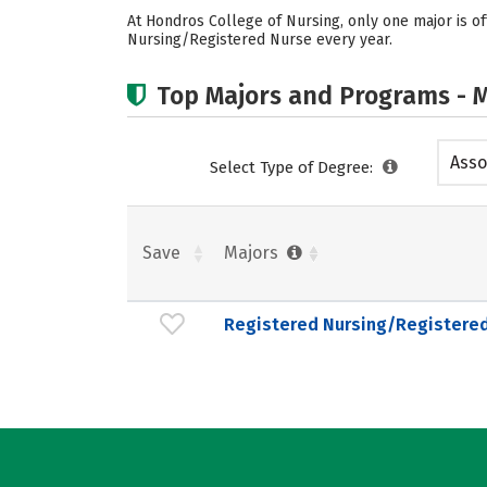
At Hondros College of Nursing, only one major is o
Nursing/Registered Nurse every year.
Top Majors and Programs - M
Asso
Select Type of Degree:
Save
Majors
Registered Nursing/Registere