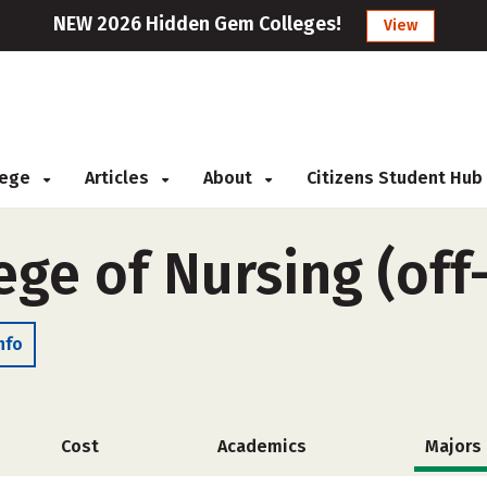
NEW 2026 Hidden Gem Colleges!
View
llege
Articles
About
Citizens Student Hub
ege of Nursing (of
nfo
Cost
Academics
Majors