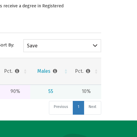
s receive a degree in Registered
Sort By:
Save
Pct.
Males
Pct.
90%
55
10%
Previous
1
Next