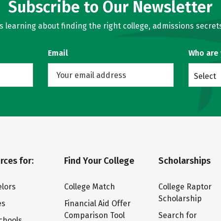
Subscribe to Our Newsletter
learning about finding the right college, admissions secrets
Email
Who are
Select
rces for:
Find Your College
Scholarships
lors
College Match
College Raptor
Scholarship
es
Financial Aid Offer
Comparison Tool
Search for
chools