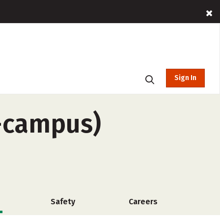
Sign In
f-campus)
Safety
Careers