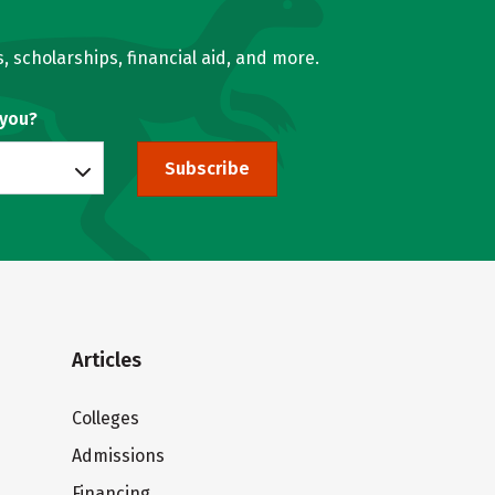
, scholarships, financial aid, and more.
 you?
Subscribe
Articles
Colleges
Admissions
Financing