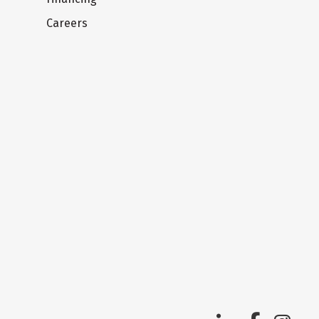
Careers