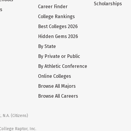
Scholarships
Career Finder
ts
College Rankings
Best Colleges 2026
Hidden Gems 2026
By State
By Private or Public
By Athletic Conference
Online Colleges
Browse All Majors
Browse All Careers
 N.A. (Citizens)
ollege Raptor, Inc.