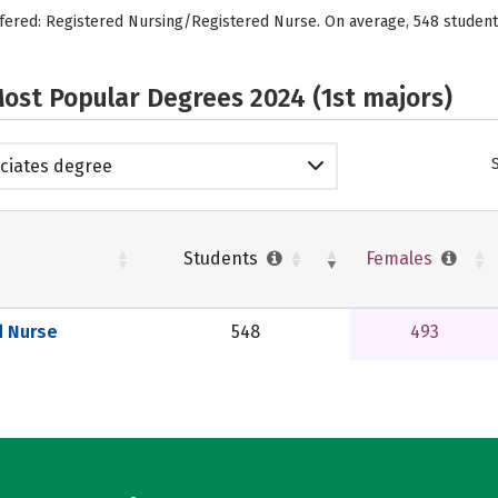
ffered: Registered Nursing/Registered Nurse. On average, 548 student
ost Popular Degrees 2024 (1st majors)
ciates degree
Students
Females
d Nurse
548
493