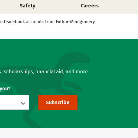
Safety
Careers
er, and Facebook accounts from Fulton-Montgomery
, scholarships, financial aid, and more.
 you?
Subscribe