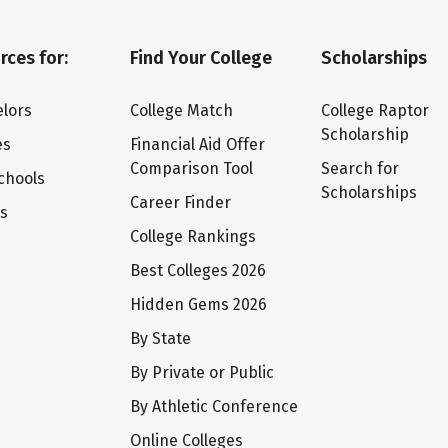
rces for:
Find Your College
Scholarships
lors
College Match
College Raptor
Scholarship
es
Financial Aid Offer
Comparison Tool
Search for
chools
Scholarships
Career Finder
ts
College Rankings
Best Colleges 2026
Hidden Gems 2026
By State
By Private or Public
By Athletic Conference
Online Colleges