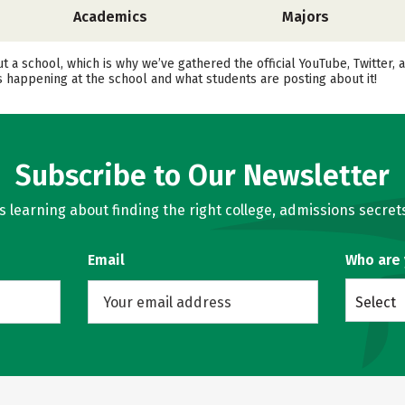
Academics
Majors
out a school, which is why we’ve gathered the official YouTube, Twitt
happening at the school and what students are posting about it!
Subscribe to Our Newsletter
learning about finding the right college, admissions secrets
Email
Who are
Select