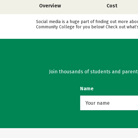
Overview
Cost
Social media is a huge part of finding out more ab
Community College for you below! Check out what’s 
Join thousands of students and parents 
Name