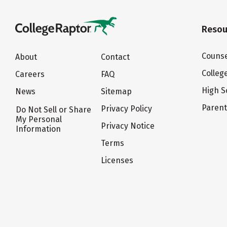
Resou
Counse
About
Contact
Colleg
Careers
FAQ
High S
News
Sitemap
Paren
Privacy Policy
Do Not Sell or Share
My Personal
Privacy Notice
Information
Terms
Licenses