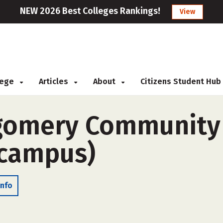
NEW 2026 Best Colleges Rankings!
View
llege
Articles
About
Citizens Student Hub
omery Community C
-campus)
Info