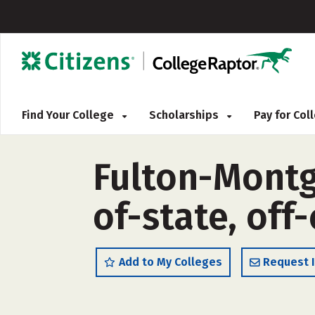
Find Your College
Scholarships
Pay for Co
Fulton-Montg
of-state, off
Add to My Colleges
Request 