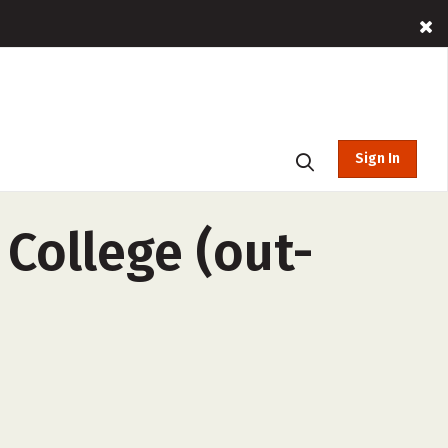
Sign In
ollege (out-