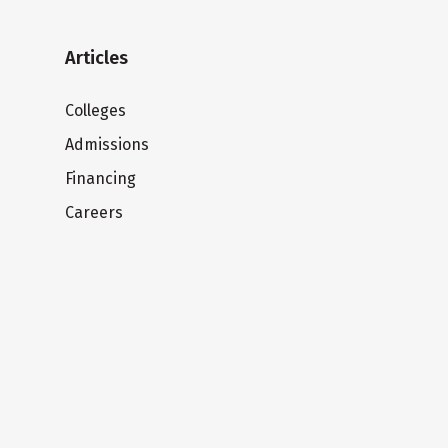
Articles
Colleges
Admissions
Financing
Careers