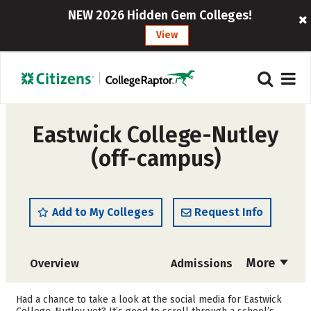
NEW 2026 Hidden Gem Colleges!
View
Eastwick College-Nutley
(off-campus)
Add to My Colleges
Request Info
More
Overview
Admissions
Cost
Academics
Had a chance to take a look at the social media for Eastwick