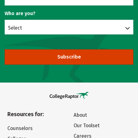
Who are you?
Select
Subscribe
Resources for:
About
Our Toolset
Counselors
Careers