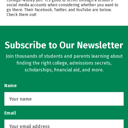
College-Nutley yet? It’s good to scroll through a school’s
Majors
Safety
social media accounts when considering whether you want to
go there. Their Facebook, Twitter, and YouTube are below.
Check them out!
Careers
Subscribe to Our Newsletter
Join thousands of students and parents learning about
finding the right college, admissions secrets,
scholarships, financial aid, and more.
Name
Email