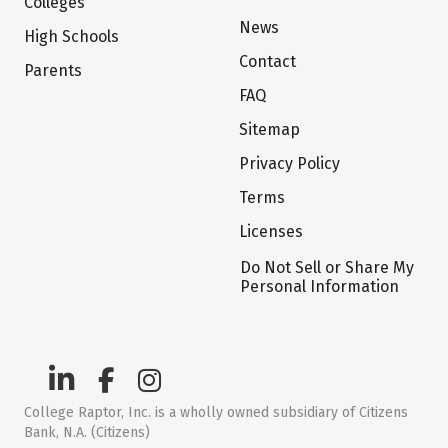
Colleges
News
High Schools
Contact
Parents
FAQ
Sitemap
Privacy Policy
Terms
Licenses
Do Not Sell or Share My
Personal Information
College Raptor, Inc. is a wholly owned subsidiary of Citizens
Bank, N.A. (Citizens)