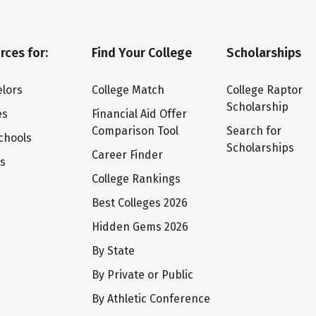
rces for:
Find Your College
Scholarships
lors
College Match
College Raptor
Scholarship
es
Financial Aid Offer
Comparison Tool
Search for
chools
Scholarships
Career Finder
ts
College Rankings
Best Colleges 2026
Hidden Gems 2026
By State
By Private or Public
By Athletic Conference