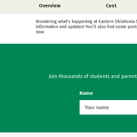
Overview
Cost
Wondering what’s happening at Eastern Oklahoma Sta
information and updates! You’ll also find some pos
now.
Join thousands of students and parents 
Name