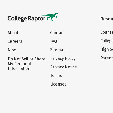
Resou
Counse
About
Contact
Colleg
Careers
FAQ
High S
News
Sitemap
Paren
Privacy Policy
Do Not Sell or Share
My Personal
Privacy Notice
Information
Terms
Licenses