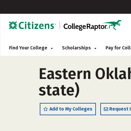
Find Your College
Scholarships
Pay for Co
Eastern Okla
state)
Add to My Colleges
Request 