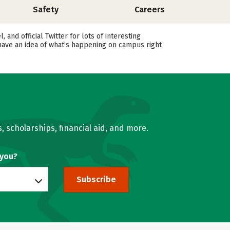
Safety
Careers
d official Twitter for lots of interesting
 have an idea of what’s happening on campus right
, scholarships, financial aid, and more.
 you?
Subscribe