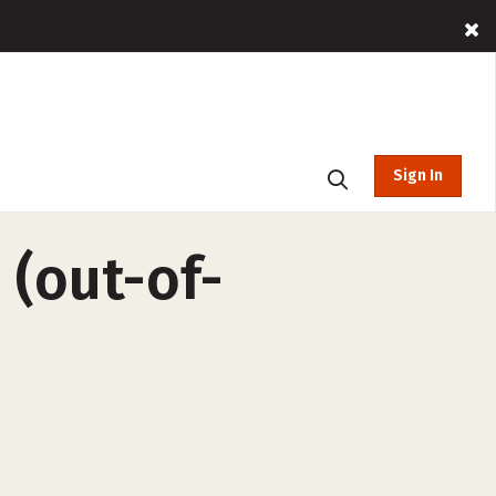
Sign In
 (out-of-