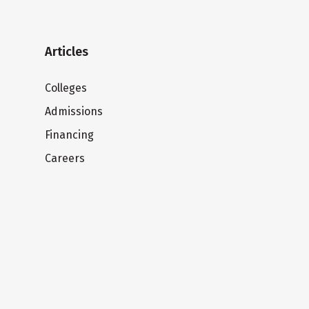
Articles
Colleges
Admissions
Financing
Careers