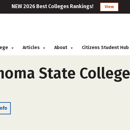
NEW 2026 Best Colleges Rankings!
View
llege
Articles
About
Citizens Student Hub
homa State College
Info