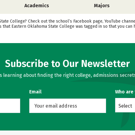
Academics
Majors
te College? Check out the school’s Facebook page, YouTube channel, an
ts that Eastern Oklahoma State College was tagged in so that you can
Subscribe to Our Newsletter
learning about finding the right college, admissions secrets
Email
Who are
Select