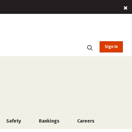
Sign In
Safety
Rankings
Careers