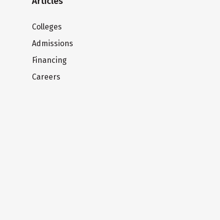
Articles
Colleges
Admissions
Financing
Careers