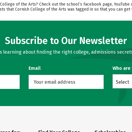
llege of the Arts? Check out the school’s Facebook page, YouTube chan
ts that Cornish College of the Arts was tagged in so that you can get 
Subscribe to Our Newsletter
learning about finding the right college, admissions secrets
Email
Who are
Select