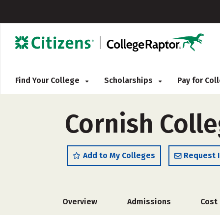
Find Your College
Scholarships
Pay for Co
Cornish Colle
Add to My Colleges
Request 
Overview
Admissions
Cost