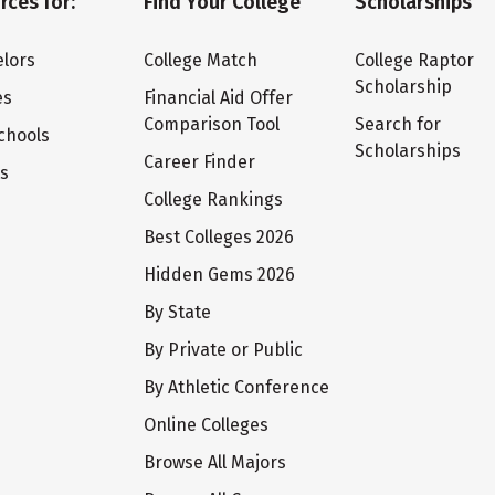
rces for:
Find Your College
Scholarships
lors
College Match
College Raptor
Scholarship
es
Financial Aid Offer
Comparison Tool
Search for
chools
Scholarships
Career Finder
ts
College Rankings
Best Colleges 2026
Hidden Gems 2026
By State
By Private or Public
By Athletic Conference
Online Colleges
Browse All Majors