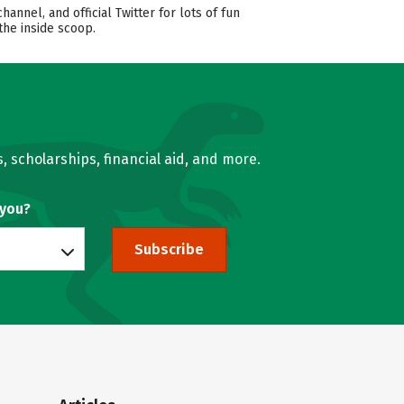
nel, and official Twitter for lots of fun
the inside scoop.
, scholarships, financial aid, and more.
 you?
Subscribe