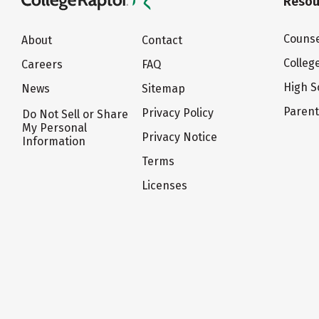
Resou
Counse
About
Contact
Colleg
Careers
FAQ
High S
News
Sitemap
Paren
Privacy Policy
Do Not Sell or Share
My Personal
Privacy Notice
Information
Terms
Licenses