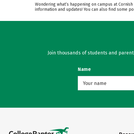
Wondering what’s happening on campus at Cornish Co
information and updates! You can also find some pos
Join thousands of students and parents 
Name