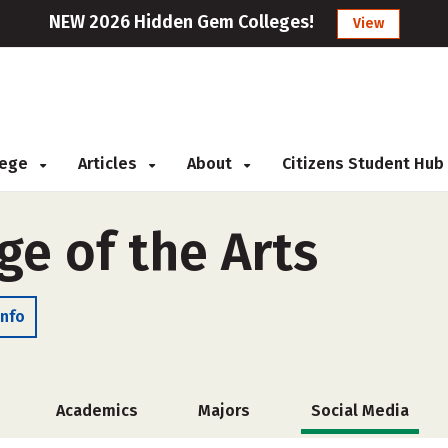
NEW 2026 Hidden Gem Colleges!
View
llege
Articles
About
Citizens Student Hub
ge of the Arts
Info
Academics
Majors
Social Media