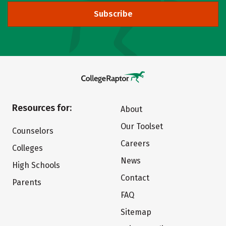
Subscribe
Resources for:
About
Our Toolset
Counselors
Careers
Colleges
News
High Schools
Contact
Parents
FAQ
Sitemap