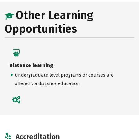
Other Learning
Opportunities
Distance learning
Undergraduate level programs or courses are
offered via distance education
Accreditation