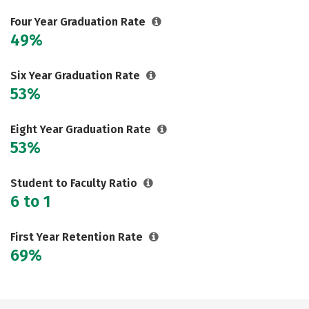
Four Year Graduation Rate
49%
Six Year Graduation Rate
53%
Eight Year Graduation Rate
53%
Student to Faculty Ratio
6 to 1
First Year Retention Rate
69%