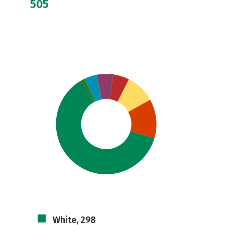
505
White, 298