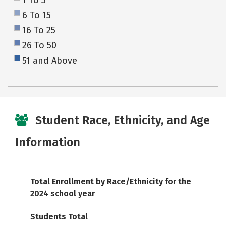
1 To 5
6 To 15
16 To 25
26 To 50
51 and Above
Student Race, Ethnicity, and Age
Information
Total Enrollment by Race/Ethnicity for the
2024 school year
Students Total