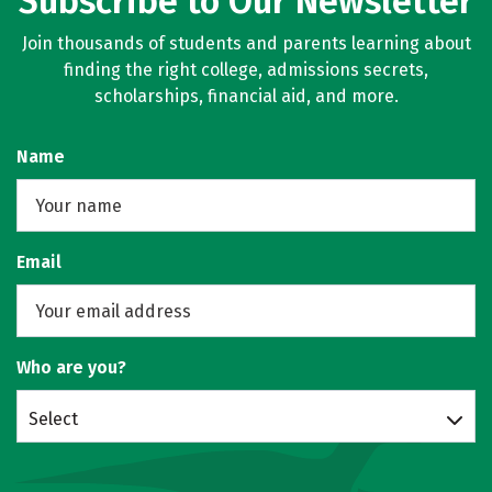
Subscribe to Our Newsletter
Join thousands of students and parents learning about
finding the right college, admissions secrets,
scholarships, financial aid, and more.
Name
Email
Who are you?
Select