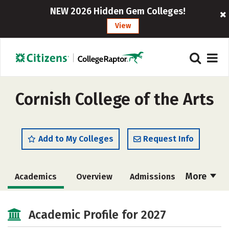
NEW 2026 Hidden Gem Colleges!
View
Cornish College of the Arts
Add to My Colleges
Request Info
More
Academics
Overview
Admissions
Cost
Majors
Social Media
Academic Profile for 2027
Safety
Rankings
Careers