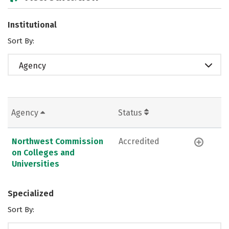
Institutional
Sort By:
Agency
Agency
Status
Northwest Commission
Accredited
on Colleges and
Universities
Specialized
Sort By: