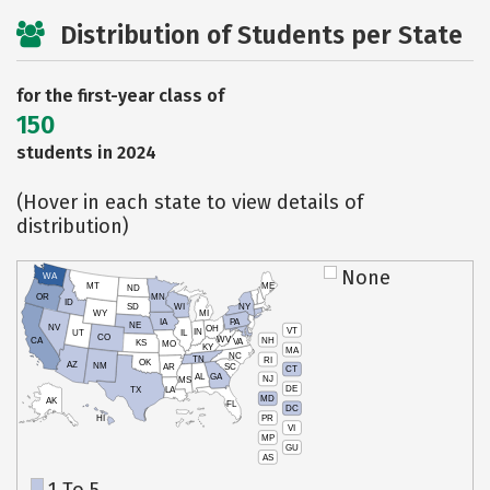
Distribution of Students per State
for the first-year class of
150
students in 2024
(Hover in each state to view details of
distribution)
None
WA
MT
ME
ND
OR
MN
ID
SD
WI
NY
WY
MI
IA
PA
NE
NV
OH
VT
IN
UT
IL
CO
WV
NH
CA
VA
KS
MO
KY
MA
NC
TN
RI
OK
AZ
NM
AR
SC
CT
AL
GA
NJ
MS
DE
TX
LA
MD
AK
FL
DC
PR
HI
VI
MP
GU
AS