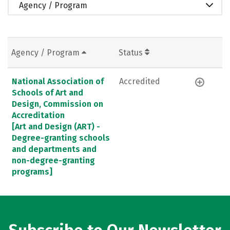
Agency / Program
Agency / Program
Status
National Association of
Accredited
Schools of Art and
Design, Commission on
Accreditation
[Art and Design (ART) -
Degree-granting schools
and departments and
non-degree-granting
programs]