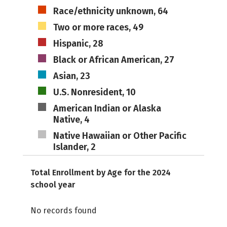
Race/ethnicity unknown, 64
Two or more races, 49
Hispanic, 28
Black or African American, 27
Asian, 23
U.S. Nonresident, 10
American Indian or Alaska
Native, 4
Native Hawaiian or Other Pacific
Islander, 2
Total Enrollment by Age for the 2024
school year
No records found