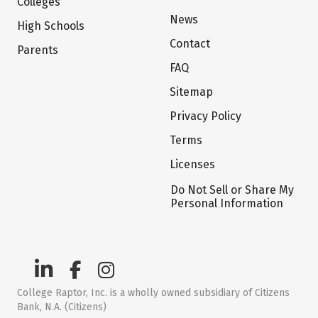
Colleges
News
High Schools
Contact
Parents
FAQ
Sitemap
Privacy Policy
Terms
Licenses
Do Not Sell or Share My
Personal Information
College Raptor, Inc. is a wholly owned subsidiary of Citizens
Bank, N.A. (Citizens)