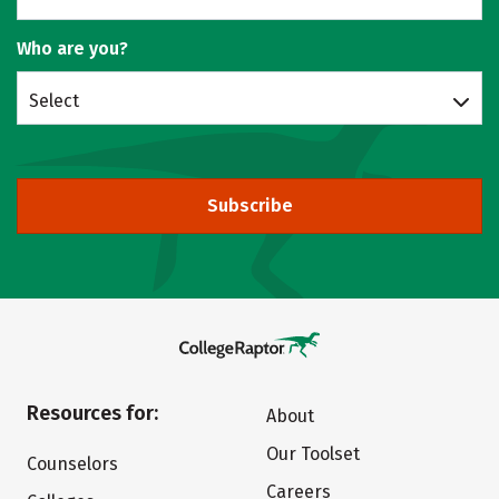
Who are you?
Select
Subscribe
Resources for:
About
Our Toolset
Counselors
Careers