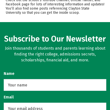
Check out the school’s YouTube channel, official Twitter, and
Facebook page for lots of interesting information and updates!
Scholarships
Academics
You’ll also find some posts referencing Clayton State
University so that you can get the inside scoop.
Majors
Campus Life
Safety
Rankings
Careers
Subscribe to Our Newsletter
Join thousands of students and parents learning about
finding the right college, admissions secrets,
scholarships, financial aid, and more.
Name
Email