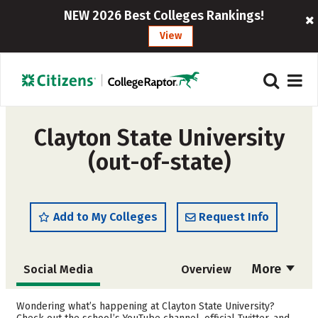
NEW 2026 Best Colleges Rankings!
View
Clayton State University
(out-of-state)
Add to My Colleges
Request Info
More
Social Media
Overview
Admissions
Cost
Wondering what’s happening at Clayton State University?