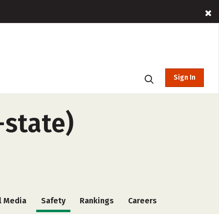
Sign In
-state)
l Media
Safety
Rankings
Careers