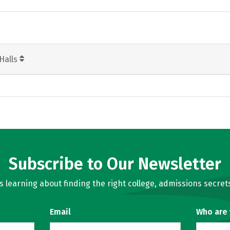
Halls
Subscribe to Our Newsletter
learning about finding the right college, admissions secrets
Email
Who are