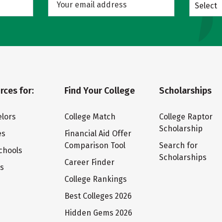
Select
rces for:
Find Your College
Scholarships
lors
College Match
College Raptor
Scholarship
es
Financial Aid Offer
Comparison Tool
Search for
chools
Scholarships
Career Finder
ts
College Rankings
Best Colleges 2026
Hidden Gems 2026