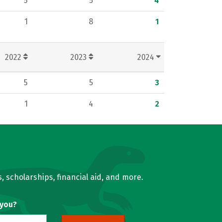
5
5
4
1
8
1
2022
2023
2024
5
5
3
1
4
2
, scholarships, financial aid, and more.
 you?