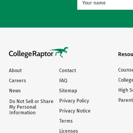
Resou
Counse
About
Contact
Colleg
Careers
FAQ
High S
News
Sitemap
Paren
Privacy Policy
Do Not Sell or Share
My Personal
Privacy Notice
Information
Terms
Licenses