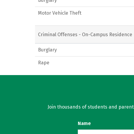
Burglary
Motor Vehicle Theft
Criminal Offenses - On-Campus Residence 
Burglary
Rape
Join thousands of students and parents 
Name