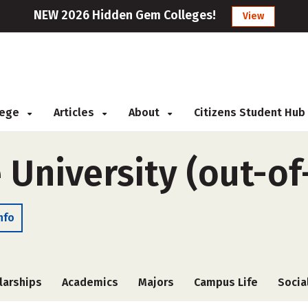
NEW 2026 Hidden Gem Colleges!
View
llege
Articles
About
Citizens Student Hub
 University (out-of
nfo
larships
Academics
Majors
Campus Life
Socia