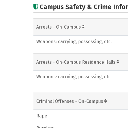
Campus Safety & Crime Info
Arrests - On-Campus
Weapons: carrying, possessing, etc.
Arrests - On-Campus Residence Halls
Weapons: carrying, possessing, etc.
Criminal Offenses - On-Campus
Rape