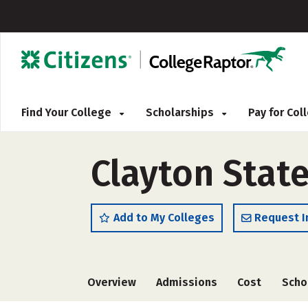
Find Your College
Scholarships
Pay for Co
Clayton State
Add to My Colleges
Request I
Overview
Admissions
Cost
Scho