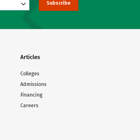
Subscribe
Articles
Colleges
Admissions
Financing
Careers