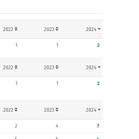
2022
2023
2024
1
1
2
2022
2023
2024
1
1
2
2022
2023
2024
2
4
7