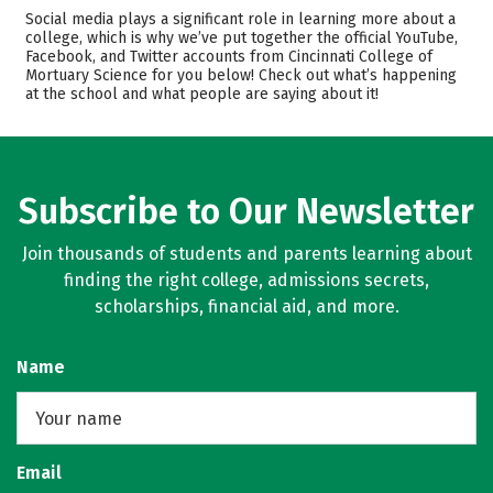
Admissions
Cost
Social media plays a significant role in learning more about a
college, which is why we’ve put together the official YouTube,
Facebook, and Twitter accounts from Cincinnati College of
Academics
Majors
Mortuary Science for you below! Check out what’s happening
at the school and what people are saying about it!
Safety
Rankings
Careers
Subscribe to Our Newsletter
Join thousands of students and parents learning about
finding the right college, admissions secrets,
scholarships, financial aid, and more.
Name
Email