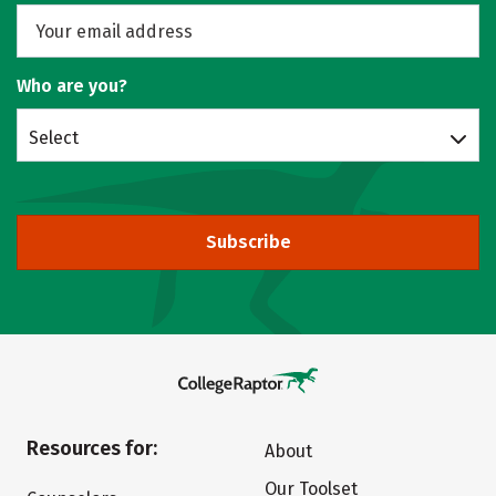
Who are you?
Select
Subscribe
Resources for:
About
Our Toolset