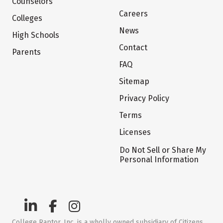
Counselors
Careers
Colleges
News
High Schools
Contact
Parents
FAQ
Sitemap
Privacy Policy
Terms
Licenses
Do Not Sell or Share My
Personal Information
College Raptor, Inc. is a wholly owned subsidiary of Citizens