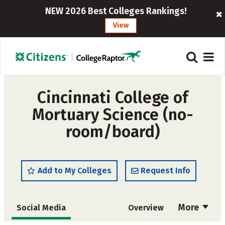
NEW 2026 Best Colleges Rankings!
View
Cincinnati College of
Mortuary Science (no-
room/board)
Add to My Colleges
Request Info
More
Social Media
Overview