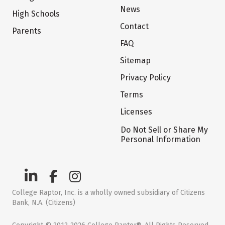
News
High Schools
Contact
Parents
FAQ
Sitemap
Privacy Policy
Terms
Licenses
Do Not Sell or Share My
Personal Information
College Raptor, Inc. is a wholly owned subsidiary of Citizens
Bank, N.A. (Citizens)