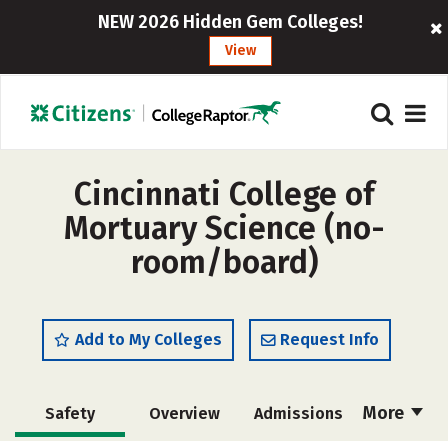
NEW 2026 Hidden Gem Colleges!
View
Cincinnati College of
Mortuary Science (no-
room/board)
Add to My Colleges
Request Info
More
Safety
Overview
Admissions