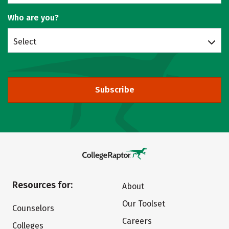
Who are you?
Select
Subscribe
Resources for:
About
Our Toolset
Counselors
Careers
Colleges