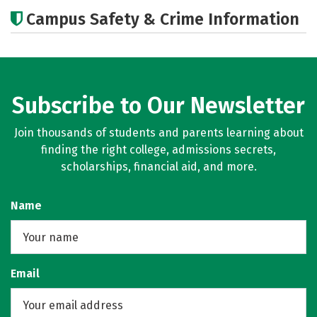
Cost
Academics
Majors
Campus Safety & Crime Information
Social Media
Rankings
Careers
Subscribe to Our Newsletter
Join thousands of students and parents learning about
finding the right college, admissions secrets,
scholarships, financial aid, and more.
Name
Email