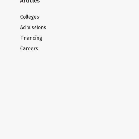
Articles
Colleges
Admissions
Financing
Careers