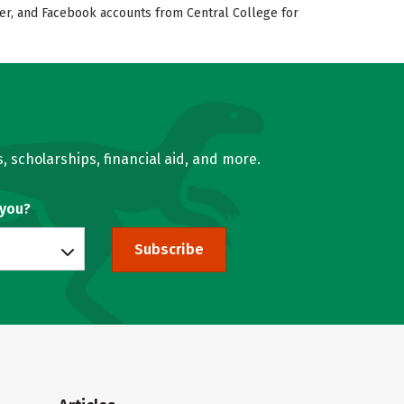
tter, and Facebook accounts from Central College for
, scholarships, financial aid, and more.
 you?
Subscribe