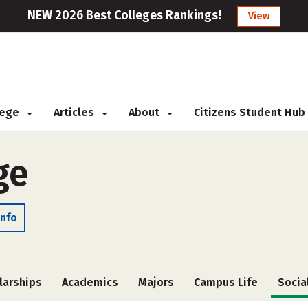
NEW 2026 Best Colleges Rankings!
View
llege
Articles
About
Citizens Student Hub
ge
Info
larships
Academics
Majors
Campus Life
Socia