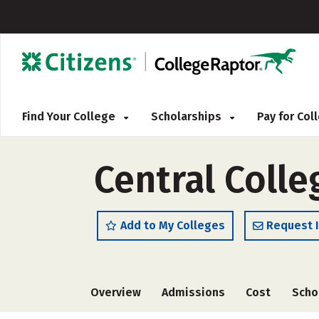
Find Your College
Scholarships
Pay for Co
Central Colle
Add to My Colleges
Request 
Overview
Admissions
Cost
Scho