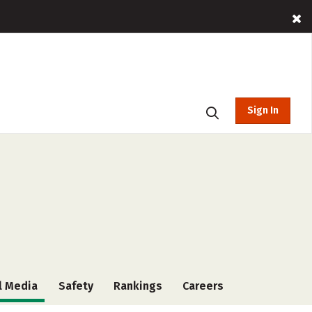
Sign In
l Media
Safety
Rankings
Careers