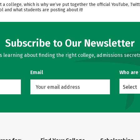
t a college, which is why we’ve put together the official YouTube, Twi
l and what students are posting about it!
Subscribe to Our Newsletter
learning about finding the right college, admissions secrets
Email
Who are
Select