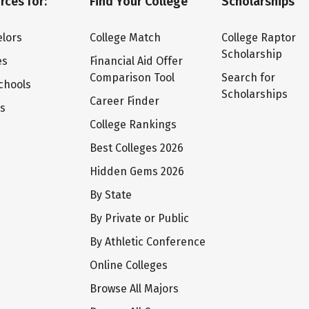
rces for:
Find Your College
Scholarships
lors
College Match
College Raptor
Scholarship
es
Financial Aid Offer
Comparison Tool
Search for
chools
Scholarships
Career Finder
ts
College Rankings
Best Colleges 2026
Hidden Gems 2026
By State
By Private or Public
By Athletic Conference
Online Colleges
Browse All Majors