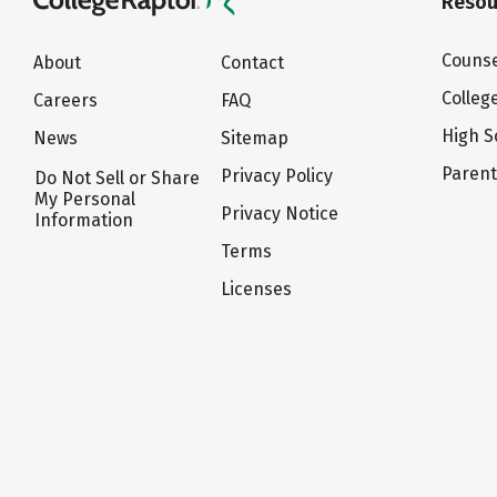
Resou
Counse
About
Contact
Colleg
Careers
FAQ
High S
News
Sitemap
Paren
Privacy Policy
Do Not Sell or Share
My Personal
Privacy Notice
Information
Terms
Licenses