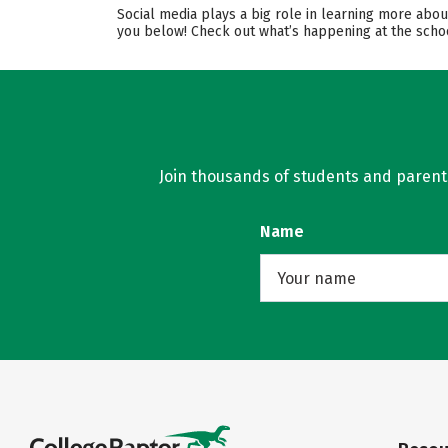
Social media plays a big role in learning more abou
you below! Check out what’s happening at the schoo
Join thousands of students and parents 
Name