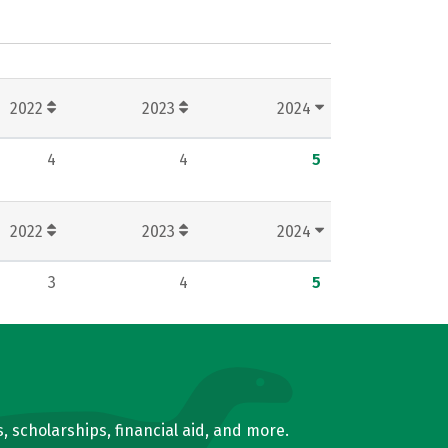
2022
2023
2024
4
4
5
2022
2023
2024
3
4
5
, scholarships, financial aid, and more.