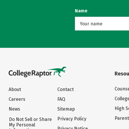
Name
Resou
Counse
About
Contact
Colleg
Careers
FAQ
High S
News
Sitemap
Paren
Privacy Policy
Do Not Sell or Share
My Personal
Privacy Notice