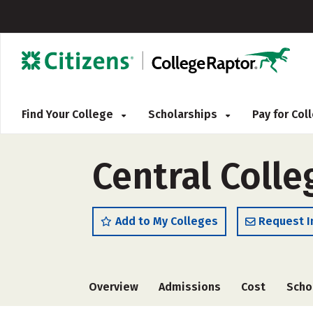
Find Your College
Scholarships
Pay for Co
Central Colle
Add to My Colleges
Request I
Overview
Admissions
Cost
Scho