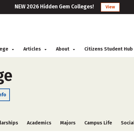
NEW 2026 Hidden Gem Colleges!
View
llege
Articles
About
Citizens Student Hub
ge
nfo
larships
Academics
Majors
Campus Life
Socia