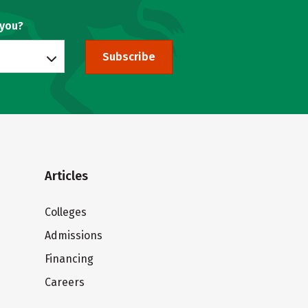
 you?
Subscribe
Articles
Colleges
Admissions
Financing
Careers