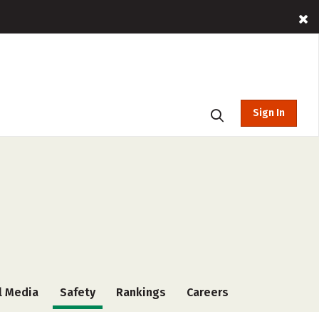
Sign In
l Media
Safety
Rankings
Careers