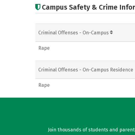
Campus Safety & Crime Info
Criminal Offenses - On-Campus
Rape
Criminal Offenses - On-Campus Residence 
Rape
Join thousands of students and parents 