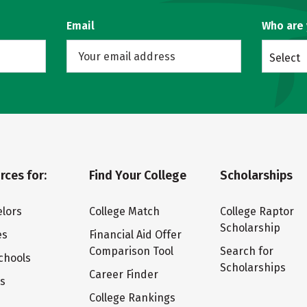
Email
Who are
Select
rces for:
Find Your College
Scholarships
lors
College Match
College Raptor
Scholarship
es
Financial Aid Offer
Comparison Tool
Search for
chools
Scholarships
Career Finder
ts
College Rankings