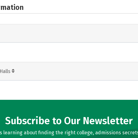
rmation
Halls
Subscribe to Our Newsletter
learning about finding the right college, admissions secrets